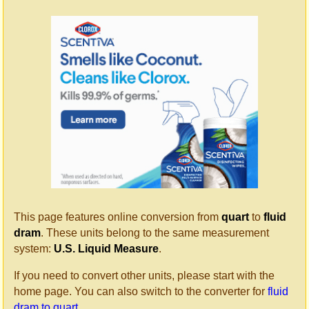
This page features online conversion from
quart
to
fluid
dram
. These units belong to the same measurement
system:
U.S. Liquid Measure
.
If you need to convert other units, please start with the
home page. You can also switch to the converter for
fluid
dram to quart
.