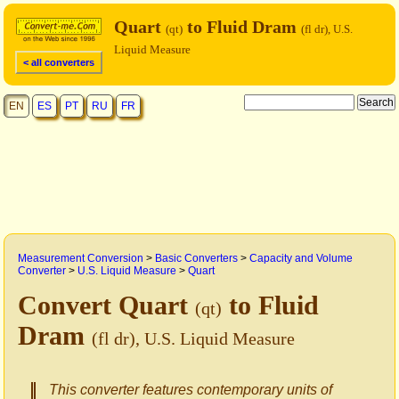
Quart
to Fluid Dram
(qt)
(fl dr), U.S.
Liquid Measure
< all converters
EN
ES
PT
RU
FR
Measurement Conversion
>
Basic Converters
>
Capacity and Volume
Converter
>
U.S. Liquid Measure
>
Quart
Convert Quart
to Fluid
(qt)
Dram
(fl dr), U.S. Liquid Measure
This converter features contemporary units of