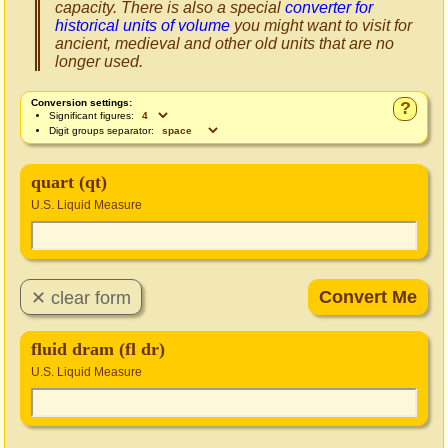
capacity. There is also a special
converter for
historical units of volume
you might want to visit for
ancient, medieval and other old units that are no
longer used.
Conversion settings:
?
Significant figures:
Digit groups separator:
quart (qt)
U.S. Liquid Measure
fluid dram (fl dr)
U.S. Liquid Measure