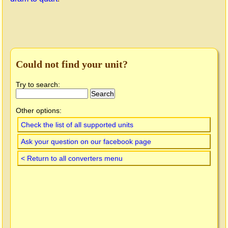
Could not find your unit?
Try to search:
Other options:
Check the list of all supported units
Ask your question on our facebook page
< Return to all converters menu