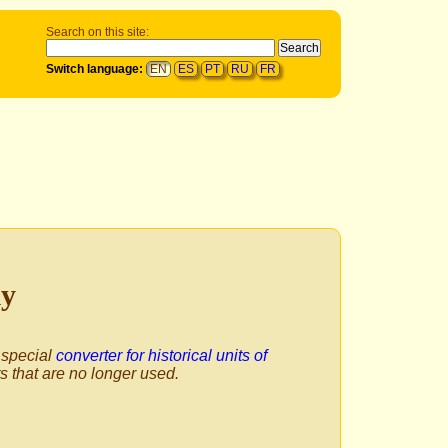
Search on this site:
Switch language:
EN
ES
PT
RU
FR
ly
 special
converter for historical units of
ts that are no longer used.