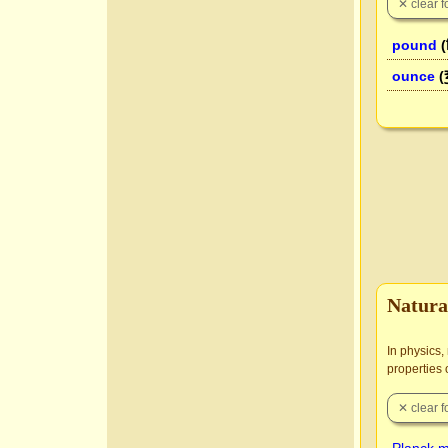
pound
(
ounce
(
Natura
In physics,
properties 