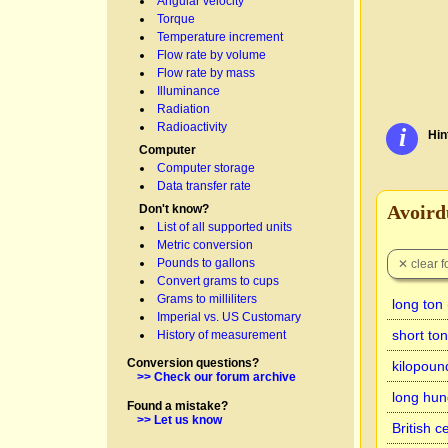
Angular velocity
Torque
Temperature increment
Flow rate by volume
Flow rate by mass
Illuminance
Radiation
Radioactivity
i
Hin
Computer
Computer storage
Data transfer rate
Avoirdu
Don't know?
List of all supported units
Metric conversion
Pounds to gallons
Convert grams to cups
Grams to milliliters
long ton
Imperial vs. US Customary
short to
History of measurement
Conversion questions?
kilopoun
>> Check our forum archive
long hun
Found a mistake?
>> Let us know
British c