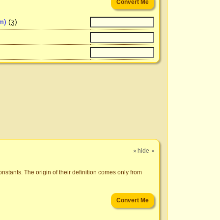
m)
(ʒ)
hide
»
»
nstants. The origin of their definition comes only from