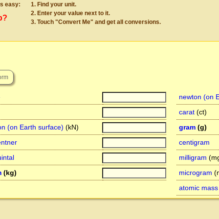
s easy:
Find your unit.
Enter your value next to it.
p?
Touch "Convert Me" and get all conversions.
e
newton (on E
carat
(ct)
on (on Earth surface)
(kN)
gram
(g)
entner
centigram
intal
milligram
(mg
m
(kg)
microgram
(
atomic mass 