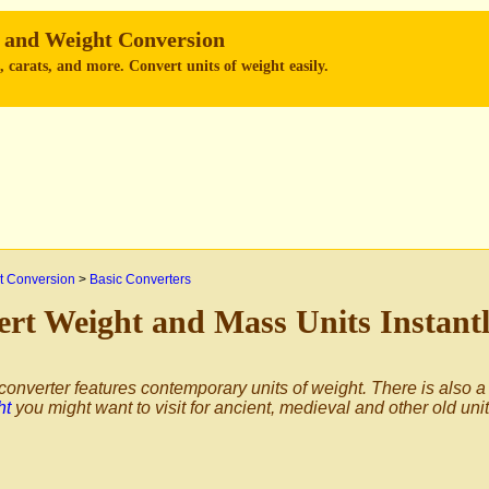
 and Weight Conversion
 carats, and more. Convert units of weight easily.
 Conversion
>
Basic Converters
rt Weight and Mass Units Instant
converter features contemporary units of weight. There is also a
ht
you might want to visit for ancient, medieval and other old uni