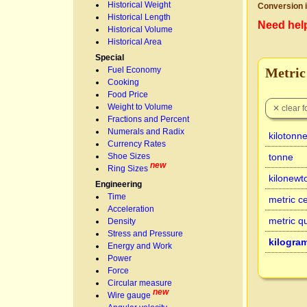
Historical Weight
Conversion i
Historical Length
Need hel
Historical Volume
Historical Area
Special
Fuel Economy
Metric
Cooking
Food Price
Weight to Volume
Fractions and Percent
Numerals and Radix
kilotonn
Currency Rates
Shoe Sizes
tonne
new
Ring Sizes
kilonewt
Engineering
Time
metric c
Acceleration
metric qu
Density
Stress and Pressure
kilogra
Energy and Work
Power
Force
Circular measure
new
Wire gauge