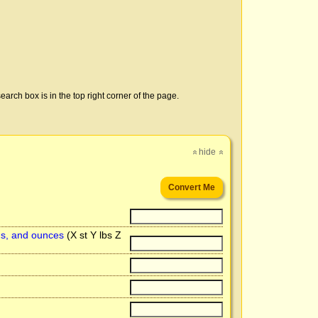
earch box is in the top right corner of the page.
hide
»
»
ds, and ounces
(X st Y lbs Z