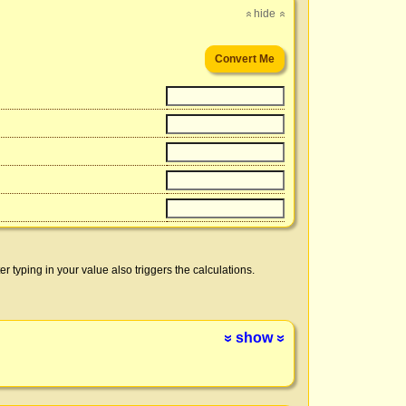
hide
»
»
er typing in your value also triggers the calculations.
show
»
»