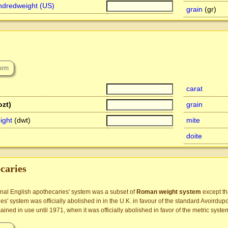
ndredweight (US)
grain
(gr)
carat
ozt)
grain
ight
(dwt)
mite
doite
caries
onal English apothecaries' system was a subset of
Roman weight system
except t
es' system was officially abolished in in the U.K. in favour of the standard Avoirdu
ined in use until 1971, when it was officially abolished in favor of the metric syste