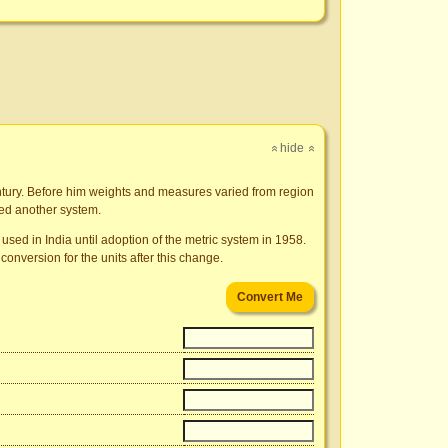
hide
»
»
ntury. Before him weights and measures varied from region
ded another system.
used in India until adoption of the metric system in 1958.
conversion for the units after this change.