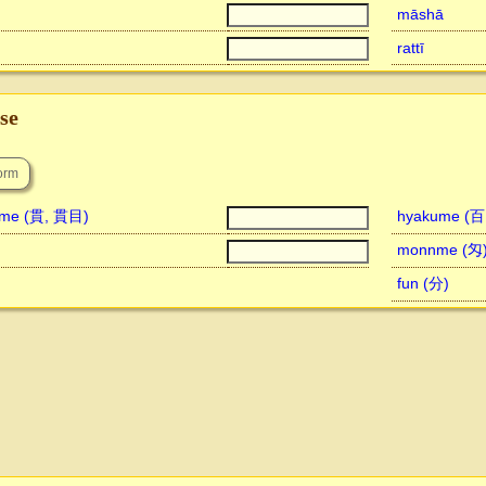
māshā
rattī
se
nme (貫, 貫目)
hyakume (
monnme (匁
fun (分)