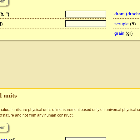
dram (drach
℔, ″)
℥)
scruple
(℈)
grain
(gr)
l units
 natural units are physical units of measurement based only on universal physical co
of nature and not from any human construct.