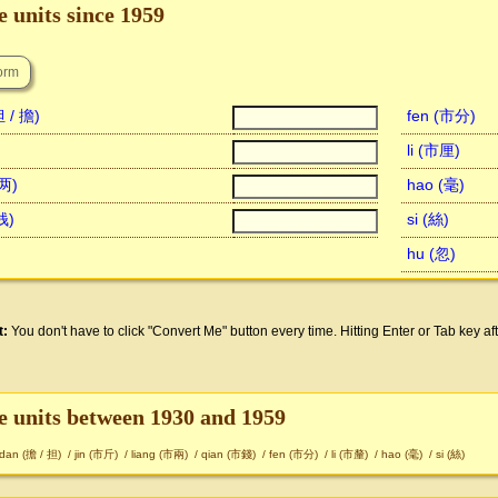
 units since 1959
 / 擔)
fen (市分)
li (市厘)
市两)
hao (毫)
钱)
si (絲)
hu (忽)
t:
You don't have to click "Convert Me" button every time. Hitting Enter or Tab key aft
e units between 1930 and 1959
dan (擔 / 担)
/
jin (市斤)
/
liang (市兩)
/
qian (市錢)
/
fen (市分)
/
li (市釐)
/
hao (毫)
/
si (絲)