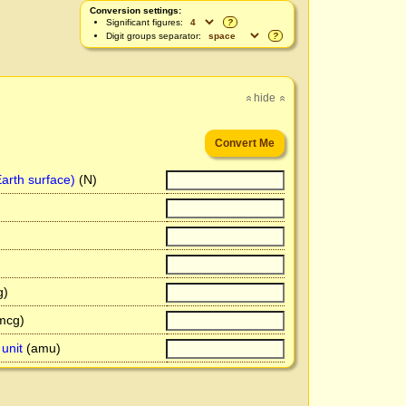
Conversion settings:
Significant figures:
?
Digit groups separator:
?
hide
»
»
arth surface)
(N)
)
mcg)
unit
(amu)