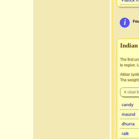
Planck 
i
Fou
Indian
The first u
to region. 
Akbar syste
The weight 
candy
maund
dhurra
ralk