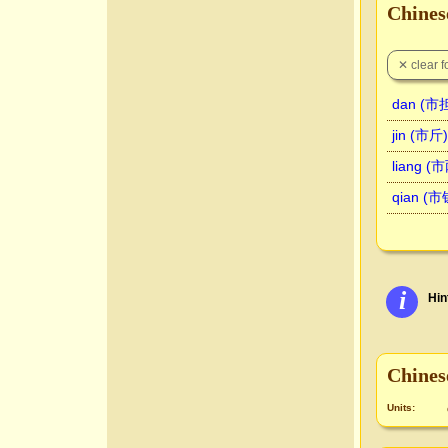
Chinese
dan (市担
jin (市斤)
liang (
qian (市
i
Hin
Chines
Units: