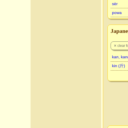
sèr
powa
Japane
kan, ka
kin (斤)