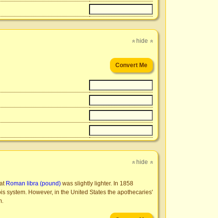
hide
»
»
hide
»
»
hat
Roman libra (pound)
was slightly lighter. In 1858
pois system. However, in the United States the apothecaries'
m.