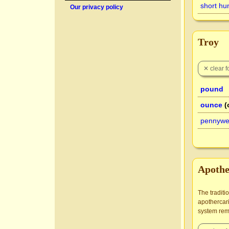
short hu
Our privacy policy
Troy
pound
ounce
(
pennywe
Apothe
The traditi
apothercari
system rema