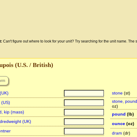
t:
Can't figure out where to look for your unit? Try searching for the unit name. The s
pois (U.S. / British)
 (UK)
stone
(st)
stone, poun
n (US)
oz)
d, kip (mass)
pound
(lb)
dredweight (UK)
ounce
(oz)
entner
dram
(dr)