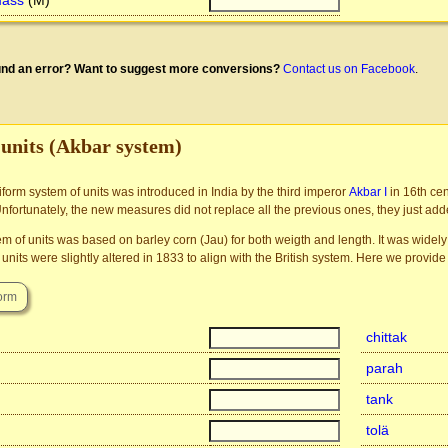
mass
(M)
nd an error? Want to suggest more conversions?
Contact us on Facebook
.
 units (Akbar system)
niform system of units was introduced in India by the third imperor
Akbar I
in 16th ce
Unfortunately, the new measures did not replace all the previous ones, they just ad
m of units was based on barley corn (Jau) for both weigth and length. It was widely 
units were slightly altered in 1833 to align with the British system. Here we provide 
chittak
parah
tank
tolä