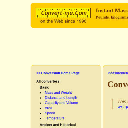
Instant Mass
Pounds, kilograms,
<< Conversion Home Page
Measurement
All converters:
Conve
Basic
Mass and Weight
Distance and Length
This 
Capacity and Volume
weig
Area
Speed
Temperature
Ancient and Historical