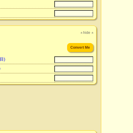
hide
»
»
百目)
)