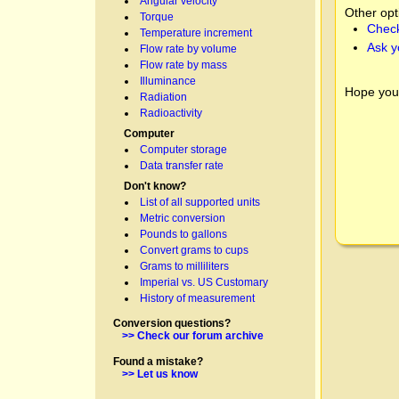
Angular velocity
Other opt
Torque
Check
Temperature increment
Ask y
Flow rate by volume
Flow rate by mass
Illuminance
Hope you
Radiation
Radioactivity
Computer
Computer storage
Data transfer rate
Don't know?
List of all supported units
Metric conversion
Pounds to gallons
Convert grams to cups
Grams to milliliters
Imperial vs. US Customary
History of measurement
Conversion questions?
>> Check our forum archive
Found a mistake?
>> Let us know