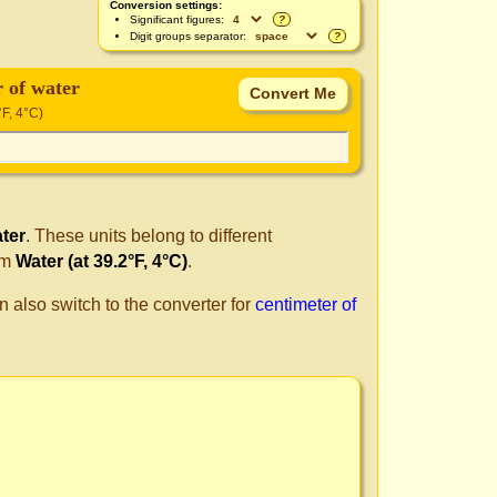
Conversion settings:
Significant figures:
?
Digit groups separator:
?
r of water
°F, 4°C)
ater
. These units belong to different
om
Water (at 39.2°F, 4°C)
.
n also switch to the converter for
centimeter of