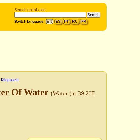
Search on this site:
Switch language:
EN
ES
PT
RU
FR
>
Kilopascal
ter Of Water
(Water (at 39.2°F,