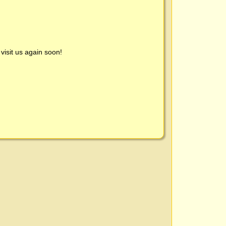
visit us again soon!