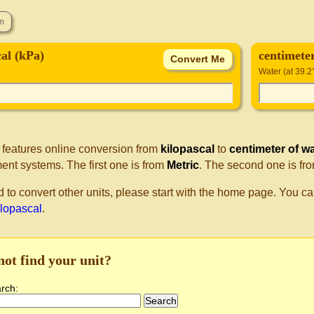
cal (kPa)
centimete
Water (at 39.2
 features online conversion from
kilopascal
to
centimeter of w
nt systems. The first one is from
Metric
. The second one is fr
d to convert other units, please start with the home page. You ca
ilopascal
.
not find your unit?
arch: