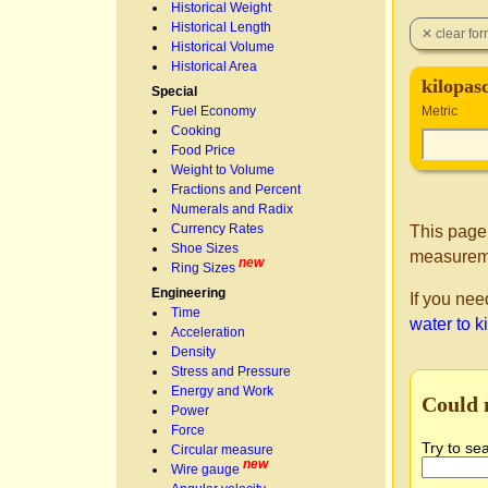
Historical Weight
Historical Length
Historical Volume
Historical Area
kilopas
Special
Fuel Economy
Metric
Cooking
Food Price
Weight to Volume
Fractions and Percent
Numerals and Radix
Currency Rates
This page
Shoe Sizes
measureme
new
Ring Sizes
Engineering
If you nee
Time
water to k
Acceleration
Density
Stress and Pressure
Energy and Work
Could 
Power
Force
Try to se
Circular measure
new
Wire gauge