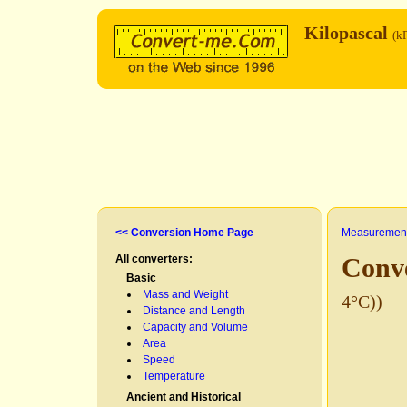
Kilopascal
(k
<< Conversion Home Page
Measurement
All converters:
Conve
Basic
Mass and Weight
4°C))
Distance and Length
Capacity and Volume
Area
Speed
Temperature
Ancient and Historical