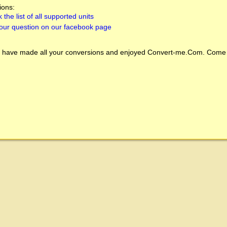
ions:
 the list of all supported units
our question on our facebook page
 have made all your conversions and enjoyed
Convert-me.Com
. Come 