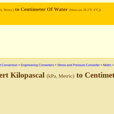
to Centimeter Of Water
Pa, Metric)
(Water (at 39.2°F, 4°C))
 Conversion
>
Engineering Converters
>
Stress and Pressure Converter
>
Metric
rt Kilopascal
to Centime
(kPa, Metric)