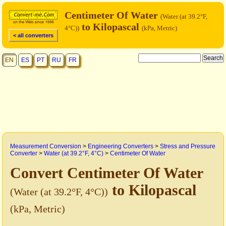
Centimeter Of Water
(Water (at 39.2°F,
to Kilopascal
4°C))
(kPa, Metric)
< all converters
EN
ES
PT
RU
FR
Measurement Conversion
>
Engineering Converters
>
Stress and Pressure
Converter
>
Water (at 39.2°F, 4°C)
>
Centimeter Of Water
Convert Centimeter Of Water
to Kilopascal
(Water (at 39.2°F, 4°C))
(kPa, Metric)