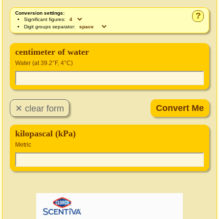
Conversion settings:
?
Significant figures:
Digit groups separator:
centimeter of water
Water (at 39.2°F, 4°C)
kilopascal (kPa)
Metric