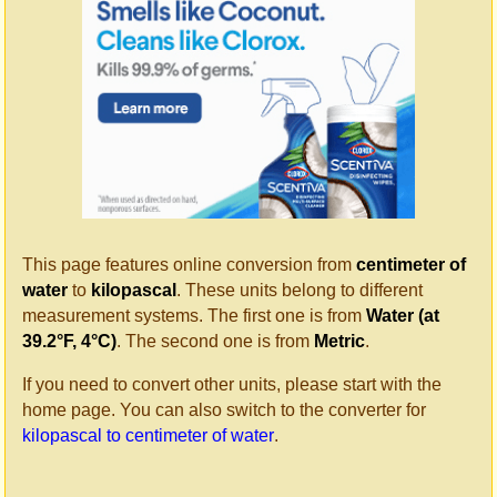
This page features online conversion from
centimeter of
water
to
kilopascal
. These units belong to different
measurement systems. The first one is from
Water (at
39.2°F, 4°C)
. The second one is from
Metric
.
If you need to convert other units, please start with the
home page. You can also switch to the converter for
kilopascal to centimeter of water
.