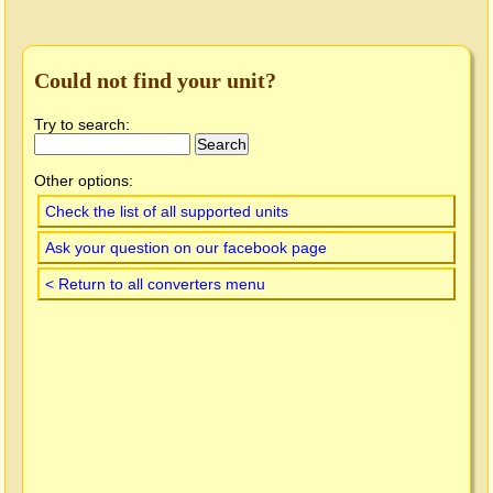
Could not find your unit?
Try to search:
Other options:
Check the list of all supported units
Ask your question on our facebook page
< Return to all converters menu