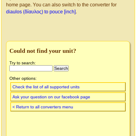
home page. You can also switch to the converter for
diaulos (δίαυλος) to pouce [inch]
.
Could not find your unit?
Try to search:
Other options:
Check the list of all supported units
Ask your question on our facebook page
< Return to all converters menu