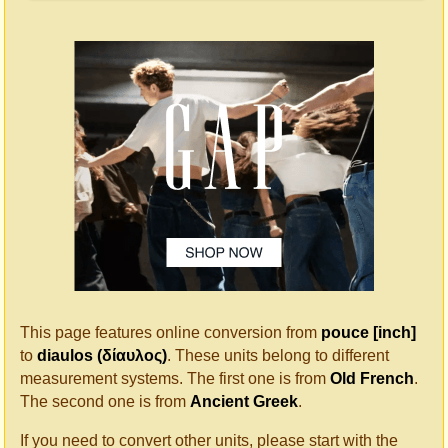
This page features online conversion from
pouce [inch]
to
diaulos (δίαυλος)
. These units belong to different
measurement systems. The first one is from
Old French
.
The second one is from
Ancient Greek
.
If you need to convert other units, please start with the