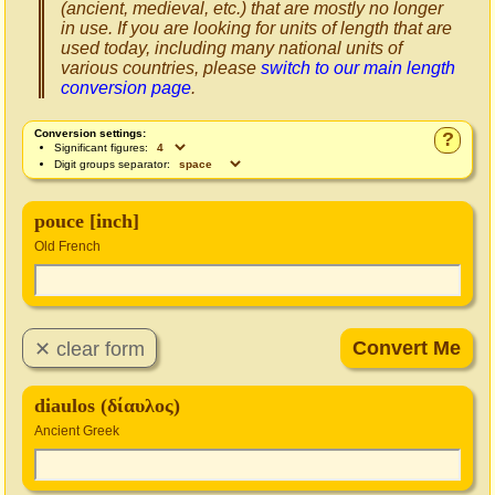
(ancient, medieval, etc.) that are mostly no longer
in use. If you are looking for units of length that are
used today, including many national units of
various countries, please
switch to our main length
conversion page
.
Conversion settings:
?
Significant figures:
Digit groups separator:
pouce [inch]
Old French
diaulos (δίαυλος)
Ancient Greek