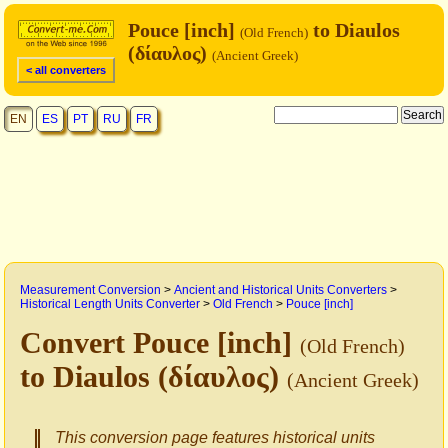
Pouce [inch]
to Diaulos
(Old French)
(δίαυλος)
(Ancient Greek)
< all converters
EN
ES
PT
RU
FR
Measurement Conversion
>
Ancient and Historical Units Converters
>
Historical Length Units Converter
>
Old French
>
Pouce [inch]
Convert Pouce [inch]
(Old French)
to Diaulos (δίαυλος)
(Ancient Greek)
This conversion page features historical units