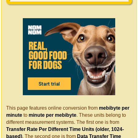
This page features online conversion from
mebibyte per
minute
to
minute per mebibyte
. These units belong to
different measurement systems. The first one is from
Transfer Rate Per Different Time Units (older, 1024-
based)
. The second one is from
Data Transfer Time