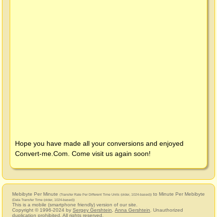
Hope you have made all your conversions and enjoyed
Convert-me.Com
. Come visit us again soon!
Mebibyte Per Minute
to Minute Per Mebibyte
(Transfer Rate Per Different Time Units (older, 1024-based))
(Data Transfer Time (older, 1024-based))
This is a mobile (smartphone friendly) version of our site.
Copyright © 1996-2024 by
Sergey Gershtein
,
Anna Gershtein
. Unauthorized
duplication prohibited. All rights reserved.