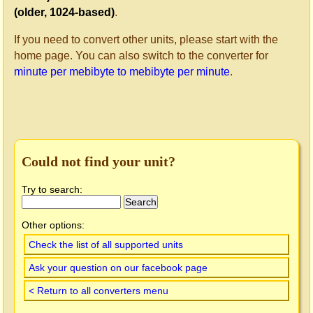
(older, 1024-based)
.
If you need to convert other units, please start with the
home page. You can also switch to the converter for
minute per mebibyte to mebibyte per minute
.
Could not find your unit?
Try to search:
Other options:
Check the list of all supported units
Ask your question on our facebook page
< Return to all converters menu