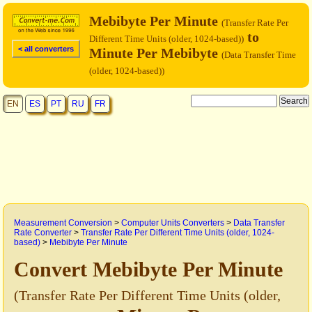
Mebibyte Per Minute
(Transfer Rate Per
to
Different Time Units (older, 1024-based))
< all converters
Minute Per Mebibyte
(Data Transfer Time
(older, 1024-based))
EN
ES
PT
RU
FR
Measurement Conversion
>
Computer Units Converters
>
Data Transfer
Rate Converter
>
Transfer Rate Per Different Time Units (older, 1024-
based)
>
Mebibyte Per Minute
Convert Mebibyte Per Minute
(Transfer Rate Per Different Time Units (older,