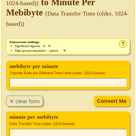
to Minute Per
1024-based))
Mebibyte
(Data Transfer Time (older, 1024-
based))
Conversion settings:
?
Significant figures:
Digit groups separator:
mebibyte per minute
Transfer Rate per Different Time Units (older, 1024-based)
minute per mebibyte
Data Transfer Time (older, 1024-based)