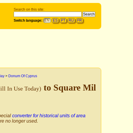
Search on this site:
Switch language:
EN
ES
PT
RU
FR
day
>
Donum Of Cyprus
to Square Mil
till In Use Today)
pecial
converter for historical units of area
are no longer used.