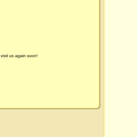
visit us again soon!