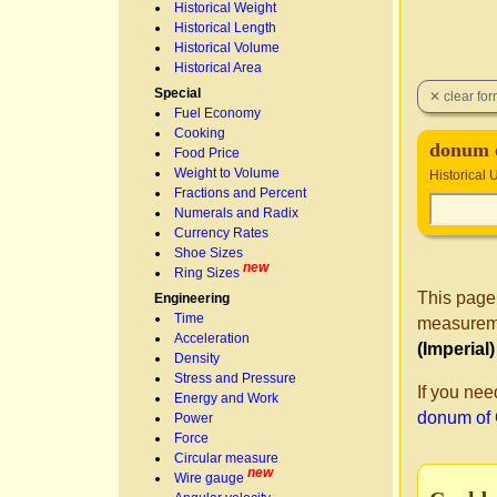
Historical Weight
Historical Length
Historical Volume
Historical Area
Special
Fuel Economy
Cooking
donum 
Food Price
Weight to Volume
Historical 
Fractions and Percent
Numerals and Radix
Currency Rates
Shoe Sizes
new
Ring Sizes
This page
Engineering
Time
measureme
Acceleration
(Imperial
Density
Stress and Pressure
If you nee
Energy and Work
donum of
Power
Force
Circular measure
new
Wire gauge