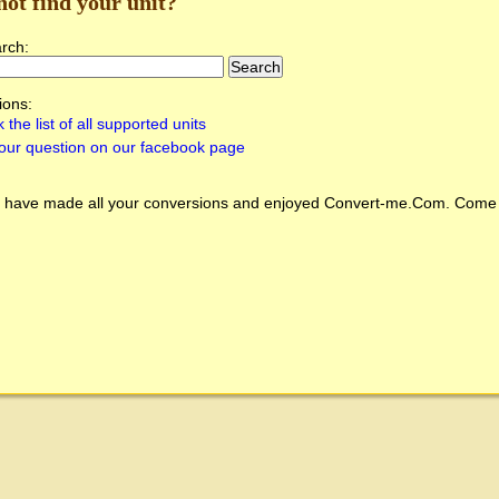
not find your unit?
arch:
ions:
 the list of all supported units
our question on our facebook page
 have made all your conversions and enjoyed
Convert-me.Com
. Come 