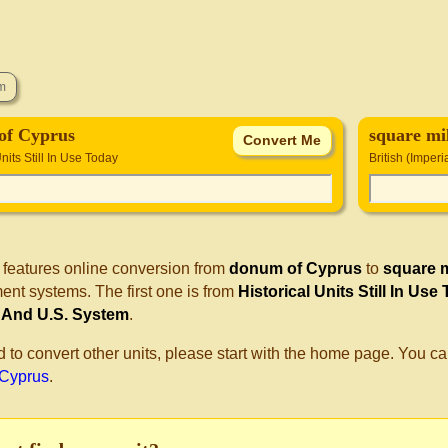
of Cyprus
square mil
Units Still In Use Today
British (Imper
 features online conversion from
donum of Cyprus
to
square m
nt systems. The first one is from
Historical Units Still In Use
) And U.S. System
.
d to convert other units, please start with the home page. You ca
 Cyprus
.