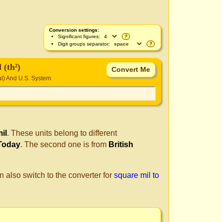
Conversion settings:
Significant figures:
?
Digit groups separator:
?
 (th²)
ial) And U.S. System
il
. These units belong to different
 Today
. The second one is from
British
n also switch to the converter for
square mil to