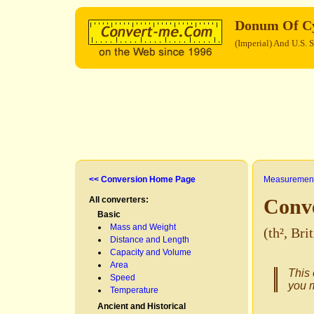
Donum Of C
(Imperial) And U.S. 
<< Conversion Home Page
Measurement
All converters:
Conv
Basic
Mass and Weight
(th², Br
Distance and Length
Capacity and Volume
Area
This 
Speed
you m
Temperature
Ancient and Historical