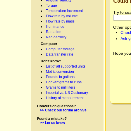
Could 
Angular velocity
Torque
Temperature increment
Try to se
Flow rate by volume
Flow rate by mass
Illuminance
Other opt
Radiation
Check
Radioactivity
Ask y
Computer
Computer storage
Hope you
Data transfer rate
Don't know?
List of all supported units
Metric conversion
Pounds to gallons
Convert grams to cups
Grams to milliliters
Imperial vs. US Customary
History of measurement
Conversion questions?
>> Check our forum archive
Found a mistake?
>> Let us know