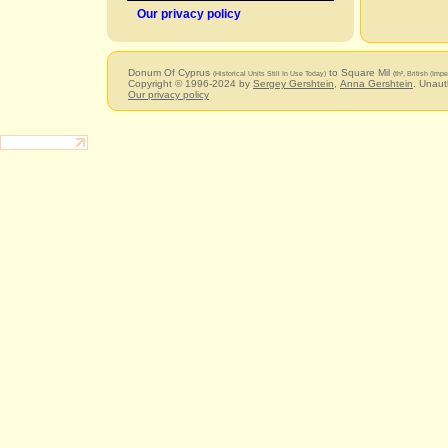
Our privacy policy
Donum Of Cyprus
to Square Mil
(Historical Units Still In Use Today)
(th², British (Im
Copyright © 1996-2024 by
Sergey Gershtein
,
Anna Gershtein
. Unaut
Our privacy policy