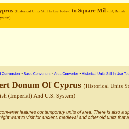
yprus
to Square Mil
(Historical Units Still In Use Today)
(th², British
System)
 Conversion
>
Basic Converters
>
Area Converter
>
Historical Units Still In Use To
ert Donum Of Cyprus
(Historical Units S
itish (Imperial) And U.S. System)
converter features contemporary units of area. There is also a s
ight want to visit for ancient, medieval and other old units that 