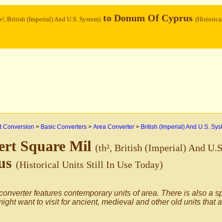
to Donum Of Cyprus
h², British (Imperial) And U.S. System)
(Historica
 Conversion
>
Basic Converters
>
Area Converter
>
British (Imperial) And U.S. Sy
ert Square Mil
(th², British (Imperial) And U.
us
(Historical Units Still In Use Today)
converter features contemporary units of area. There is also a s
ight want to visit for ancient, medieval and other old units that 