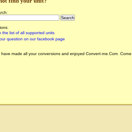
not find your unit?
arch:
ions:
 the list of all supported units
our question on our facebook page
 have made all your conversions and enjoyed
Convert-me.Com
. Come 