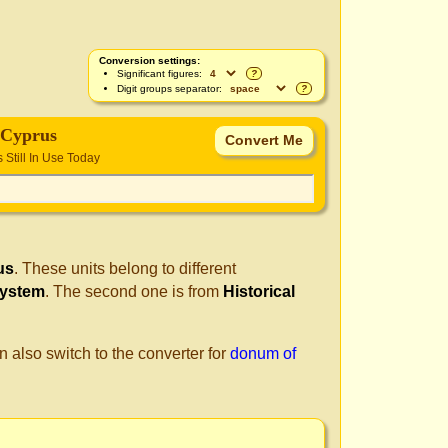
Conversion settings:
Significant figures:
?
Digit groups separator:
?
 Cyprus
s Still In Use Today
us
. These units belong to different
System
. The second one is from
Historical
n also switch to the converter for
donum of