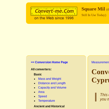
Square Mil
(t
Still In Use Today)
<< Conversion Home Page
Measurement
All converters:
Conv
Basic
Cypr
Mass and Weight
Distance and Length
Capacity and Volume
Area
This 
Speed
you m
Temperature
Ancient and Historical