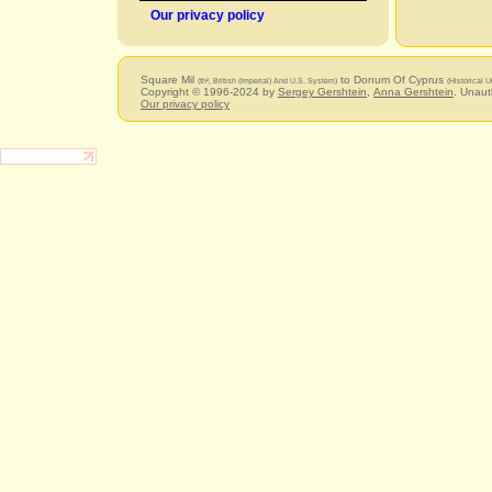
Our privacy policy
Square Mil
to Donum Of Cyprus
(th², British (Imperial) And U.S. System)
(Historical U
Copyright © 1996-2024 by
Sergey Gershtein
,
Anna Gershtein
. Unaut
Our privacy policy