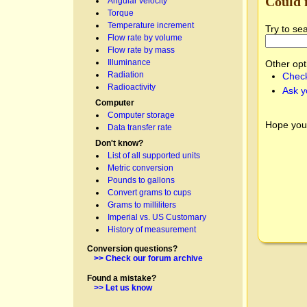
Could 
Angular velocity
Torque
Temperature increment
Try to se
Flow rate by volume
Flow rate by mass
Illuminance
Other opt
Radiation
Check
Radioactivity
Ask y
Computer
Computer storage
Hope you
Data transfer rate
Don't know?
List of all supported units
Metric conversion
Pounds to gallons
Convert grams to cups
Grams to milliliters
Imperial vs. US Customary
History of measurement
Conversion questions?
>> Check our forum archive
Found a mistake?
>> Let us know