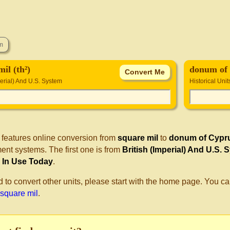
il (th²)
donum of
perial) And U.S. System
Historical Unit
 features online conversion from
square mil
to
donum of Cypr
nt systems. The first one is from
British (Imperial) And U.S. 
ll In Use Today
.
d to convert other units, please start with the home page. You ca
 square mil
.