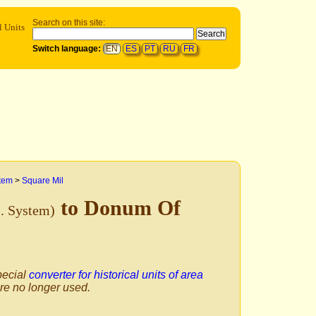
Search on this site:
l Units
Switch language:
EN
ES
PT
RU
FR
stem
>
Square Mil
to Donum Of
S. System)
pecial
converter for historical units of area
are no longer used.