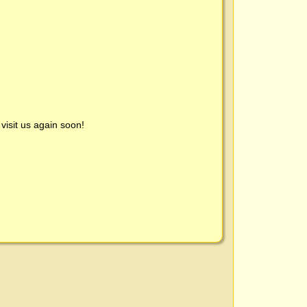
visit us again soon!