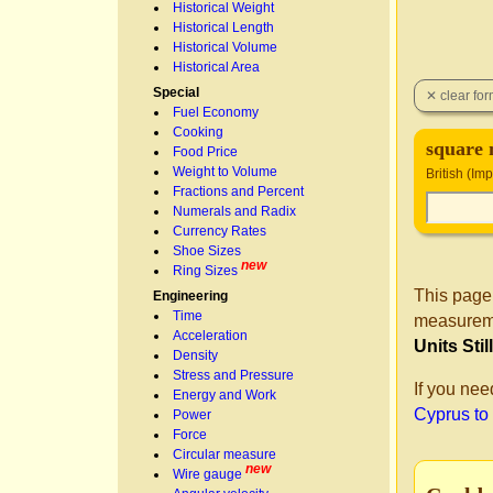
Historical Weight
Historical Length
Historical Volume
Historical Area
Special
Fuel Economy
Cooking
square m
Food Price
Weight to Volume
British (Im
Fractions and Percent
Numerals and Radix
Currency Rates
Shoe Sizes
new
Ring Sizes
This page
Engineering
Time
measureme
Acceleration
Units Sti
Density
Stress and Pressure
If you nee
Energy and Work
Cyprus to
Power
Force
Circular measure
new
Wire gauge