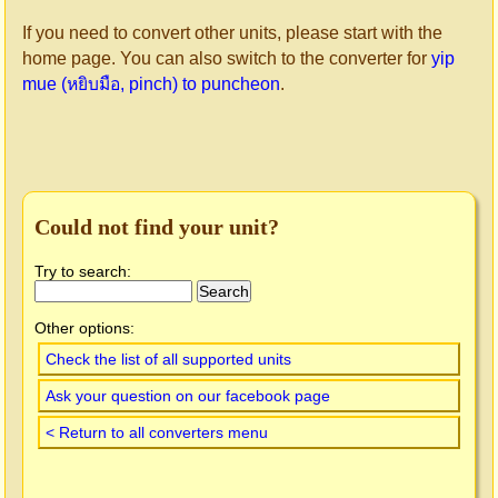
If you need to convert other units, please start with the
home page. You can also switch to the converter for
yip
mue (หยิบมือ, pinch) to puncheon
.
Could not find your unit?
Try to search:
Other options:
Check the list of all supported units
Ask your question on our facebook page
< Return to all converters menu