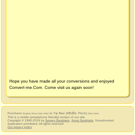
Hope you have made all your conversions and enjoyed
Convert-me.Com
. Come visit us again soon!
Puncheon
to Yip Mue (หยิบมือ, Pinch)
(English Wine Cask Units)
(Thai Units)
This is a mobile (smartphone friendly) version of our site.
Copyright © 1996-2024 by
Sergey Gershtein
,
Anna Gershtein
. Unauthorized
duplication prohibited. All rights reserved.
Our privacy policy