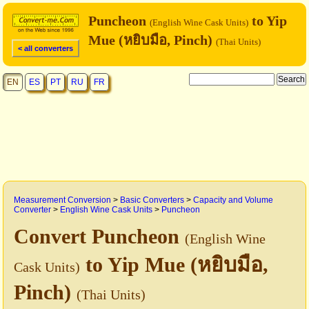
Puncheon
to Yip
(English Wine Cask Units)
Mue (หยิบมือ, Pinch)
(Thai Units)
< all converters
EN
ES
PT
RU
FR
Measurement Conversion
>
Basic Converters
>
Capacity and Volume
Converter
>
English Wine Cask Units
>
Puncheon
Convert Puncheon
(English Wine
to Yip Mue (หยิบมือ,
Cask Units)
Pinch)
(Thai Units)