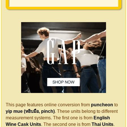
This page features online conversion from
puncheon
to
yip mue (หยิบมือ, pinch)
. These units belong to different
measurement systems. The first one is from
English
Wine Cask Units
. The second one is from
Thai Units
.