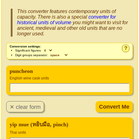
This converter features contemporary units of
capacity. There is also a special
converter for
historical units of volume
you might want to visit for
ancient, medieval and other old units that are no
longer used.
Conversion settings:
?
Significant figures:
Digit groups separator:
puncheon
English wine cask units
yip mue (หยิบมือ, pinch)
Thai units