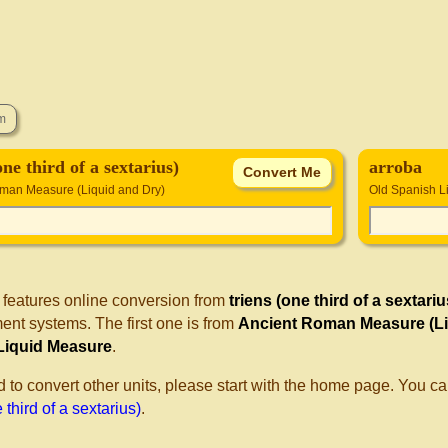
one third of a sextarius)
arroba
man Measure (Liquid and Dry)
Old Spanish L
 features online conversion from
triens (one third of a sextariu
nt systems. The first one is from
Ancient Roman Measure (Li
Liquid Measure
.
d to convert other units, please start with the home page. You ca
 third of a sextarius)
.