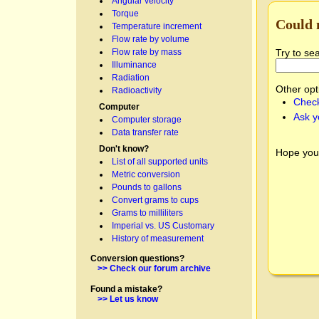
Angular velocity
Torque
Could 
Temperature increment
Flow rate by volume
Try to se
Flow rate by mass
Illuminance
Radiation
Other opt
Radioactivity
Check
Computer
Ask y
Computer storage
Data transfer rate
Don't know?
Hope you
List of all supported units
Metric conversion
Pounds to gallons
Convert grams to cups
Grams to milliliters
Imperial vs. US Customary
History of measurement
Conversion questions?
>> Check our forum archive
Found a mistake?
>> Let us know