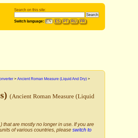
Search on this site:
Switch language:
EN
ES
PT
RU
FR
onverter
>
Ancient Roman Measure (Liquid And Dry)
>
us)
(Ancient Roman Measure (Liquid
) that are mostly no longer in use. If you are
 units of various countries, please
switch to