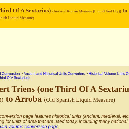
Third Of A Sextarius)
to
(Ancient Roman Measure (Liquid And Dry))
anish Liquid Measure)
 Conversion
>
Ancient and Historical Units Converters
>
Historical Volume Units C
hird Of A Sextarius)
rt Triens (one Third Of A Sextari
to Arroba
))
(Old Spanish Liquid Measure)
conversion page features historical units (ancient, medieval, etc.
ng for units of area that are used today, including many national
main volume conversion page
.