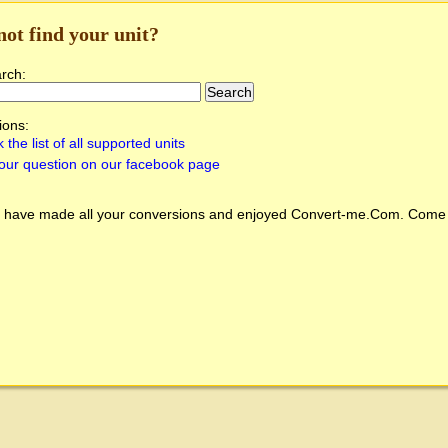
not find your unit?
arch:
ions:
 the list of all supported units
our question on our facebook page
 have made all your conversions and enjoyed
Convert-me.Com
. Come 