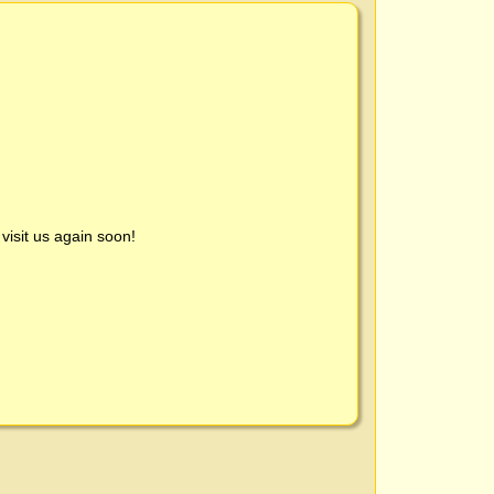
visit us again soon!