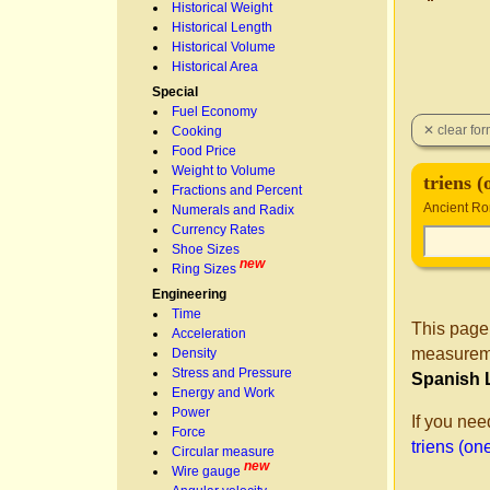
Historical Weight
Historical Length
Historical Volume
Historical Area
Special
Fuel Economy
Cooking
Food Price
Weight to Volume
triens (
Fractions and Percent
Ancient Ro
Numerals and Radix
Currency Rates
Shoe Sizes
new
Ring Sizes
Engineering
Time
This page
Acceleration
measureme
Density
Stress and Pressure
Spanish 
Energy and Work
Power
If you nee
Force
triens (one
Circular measure
new
Wire gauge