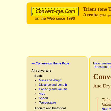
Triens (one 
Arroba
(Old Sp
<< Conversion Home Page
Measurement
Triens (one T
All converters:
Conve
Basic
Mass and Weight
Distance and Length
And Dry
Capacity and Volume
Area
Speed
This 
Temperature
looki
Ancient and Historical
our 