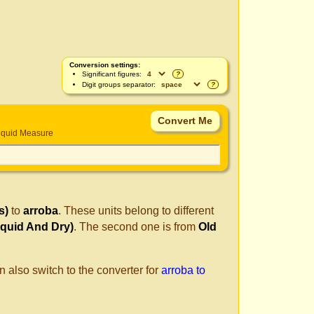
Conversion settings:
Significant figures:
?
Digit groups separator:
?
iquid Measure
s)
to
arroba
. These units belong to different
quid And Dry)
. The second one is from
Old
n also switch to the converter for
arroba to