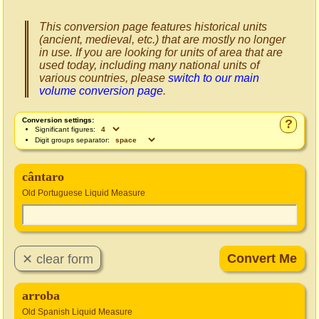
This conversion page features historical units
(ancient, medieval, etc.) that are mostly no longer
in use. If you are looking for units of area that are
used today, including many national units of
various countries, please
switch to our main
volume conversion page
.
Conversion settings:
?
Significant figures:
Digit groups separator:
cântaro
Old Portuguese Liquid Measure
arroba
Old Spanish Liquid Measure