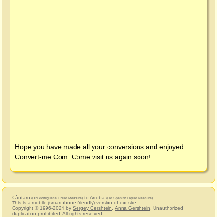
Hope you have made all your conversions and enjoyed
Convert-me.Com
. Come visit us again soon!
Cântaro
to Arroba
(Old Portuguese Liquid Measure)
(Old Spanish Liquid Measure)
This is a mobile (smartphone friendly) version of our site.
Copyright © 1996-2024 by
Sergey Gershtein
,
Anna Gershtein
. Unauthorized
duplication prohibited. All rights reserved.