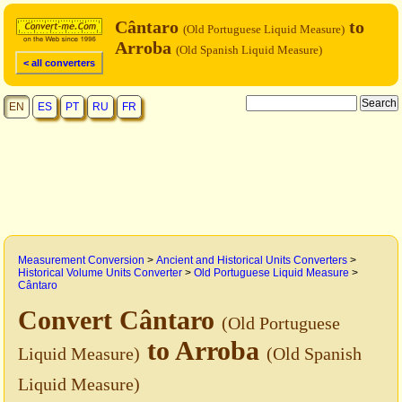
Cântaro
to
(Old Portuguese Liquid Measure)
Arroba
(Old Spanish Liquid Measure)
< all converters
EN
ES
PT
RU
FR
Measurement Conversion
>
Ancient and Historical Units Converters
>
Historical Volume Units Converter
>
Old Portuguese Liquid Measure
>
Cântaro
Convert Cântaro
(Old Portuguese
to Arroba
Liquid Measure)
(Old Spanish
Liquid Measure)