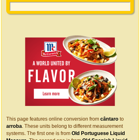
This page features online conversion from
cântaro
to
arroba
. These units belong to different measurement
systems. The first one is from
Old Portuguese Liquid