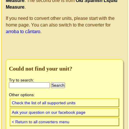
Measure
. The second one is from
Old Spanish Liquid
Measure
.
If you need to convert other units, please start with the
home page. You can also switch to the converter for
arroba to cântaro
.
Could not find your unit?
Try to search:
Other options:
Check the list of all supported units
Ask your question on our facebook page
< Return to all converters menu