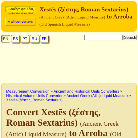
Xestēs (ξέστης, Roman Sextarius)
to Arroba
(Ancient Greek (Attic) Liquid Measure)
< all converters
(Old Spanish Liquid Measure)
EN
ES
PT
RU
FR
Measurement Conversion
>
Ancient and Historical Units Converters
>
Historical Volume Units Converter
>
Ancient Greek (Attic) Liquid Measure
>
Xestēs (ξέστης, Roman Sextarius)
Convert Xestēs (ξέστης,
Roman Sextarius)
(Ancient Greek
to Arroba
(Attic) Liquid Measure)
(Old