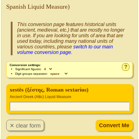
Spanish Liquid Measure)
This conversion page features historical units
(ancient, medieval, etc.) that are mostly no longer
in use. If you are looking for units of area that are
used today, including many national units of
various countries, please
switch to our main
volume conversion page
.
Conversion settings:
?
Significant figures:
Digit groups separator:
xestēs (ξέστης, Roman sextarius)
Ancient Greek (Attic) Liquid Measure