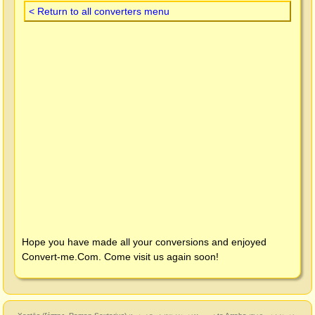
< Return to all converters menu
Hope you have made all your conversions and enjoyed
Convert-me.Com
. Come visit us again soon!