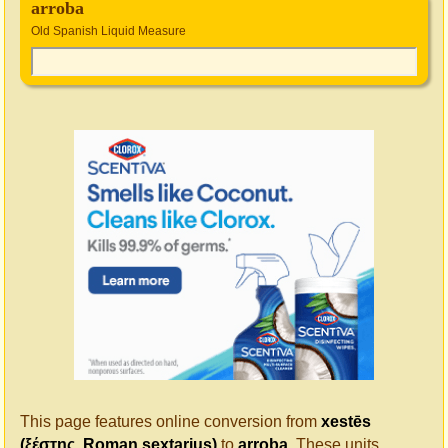
arroba
Old Spanish Liquid Measure
This page features online conversion from
xestēs
(ξέστης, Roman sextarius)
to
arroba
. These units