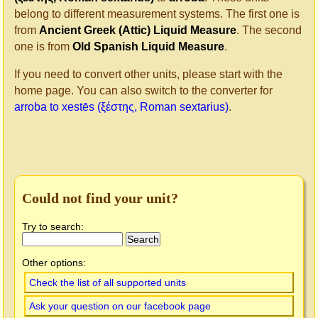
belong to different measurement systems. The first one is
from
Ancient Greek (Attic) Liquid Measure
. The second
one is from
Old Spanish Liquid Measure
.
If you need to convert other units, please start with the
home page. You can also switch to the converter for
arroba to xestēs (ξέστης, Roman sextarius)
.
Could not find your unit?
Try to search:
Other options:
Check the list of all supported units
Ask your question on our facebook page