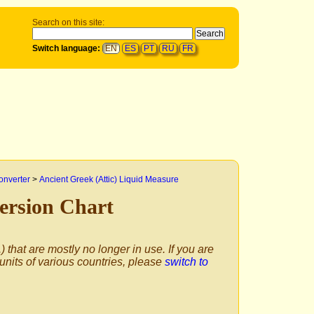
Search on this site:
Switch language:
EN
ES
PT
RU
FR
onverter
>
Ancient Greek (Attic) Liquid Measure
ersion Chart
) that are mostly no longer in use. If you are
 units of various countries, please
switch to