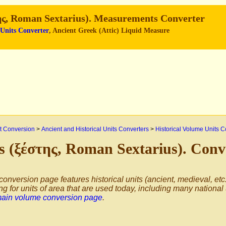
ης, Roman Sextarius). Measurements Converter
 Units Converter
, Ancient Greek (Attic) Liquid Measure
 Conversion
>
Ancient and Historical Units Converters
>
Historical Volume Units C
s (ξέστης, Roman Sextarius). Conv
conversion page features historical units (ancient, medieval, etc.
ng for units of area that are used today, including many national
main volume conversion page
.