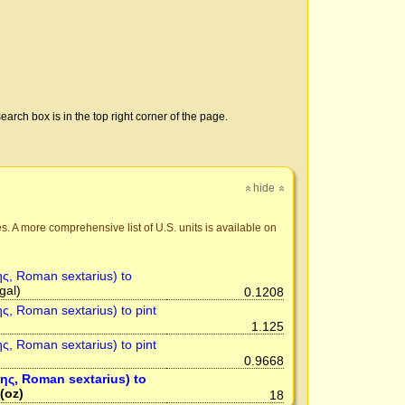
earch box is in the top right corner of the page.
hide
»
»
s. A more comprehensive list of U.S. units is available on
ης, Roman sextarius) to
gal)
0.1208
ης, Roman sextarius) to pint
1.125
ης, Roman sextarius) to pint
0.9668
της, Roman sextarius) to
(oz)
18