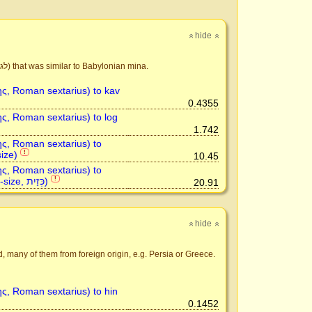
hide
»
»
Israelite capacity measure tightly corresponded to Babylonian system. The basic unit was log (לג) that was similar to Babylonian mina.
ης, Roman sextarius) to kav
0.4355
ης, Roman sextarius) to log
1.742
ης, Roman sextarius) to
ize)
!
10.45
ης, Roman sextarius) to
kezayit (olive-size, כְּזַיִת)
!
20.91
hide
»
»
d, many of them from foreign origin, e.g. Persia or Greece.
ης, Roman sextarius) to hin
0.1452