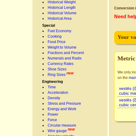
Historical Weight
Historical Length
Conversion i
Historical Volume
Need hel
Historical Area
Special
Fuel Economy
Your va
Cooking
Food Price
Weight to Volume
Fractions and Percent
Metric
Numerals and Radix
Currency Rates
Shoe Sizes
We only inc
new
Ring Sizes
on the
mai
Engineering
Time
xestēs (
Acceleration
cubic me
Density
xestēs (
Stress and Pressure
cubic ce
Energy and Work
Power
Force
Circular measure
new
Wire gauge