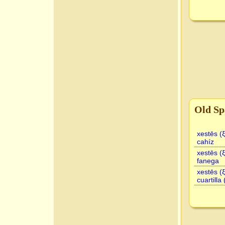
Old Sp
xestēs (
cahíz
xestēs (
fanega
xestēs (
cuartilla