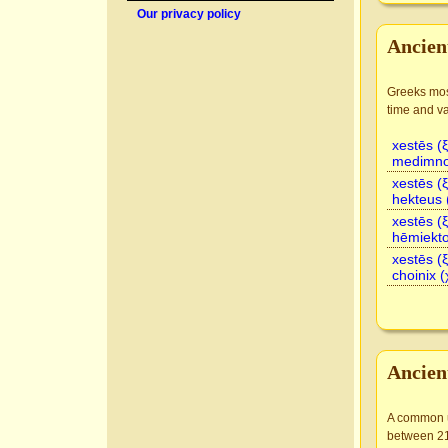
Our privacy policy
Ancien
Greeks most
time and va
xestēs (
medimno
xestēs (
hekteus 
xestēs (
hēmiekto
xestēs (
choinix (
Ancien
A common un
between 21