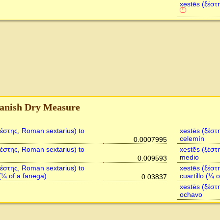
xestēs (ξέστ
!
anish Dry Measure
ξέστης, Roman sextarius) to
xestēs (ξέστ
celemín
0.0007995
ξέστης, Roman sextarius) to
xestēs (ξέστ
medio
0.009593
ξέστης, Roman sextarius) to
xestēs (ξέστ
 (¼ of a fanega)
cuartillo (¼ 
0.03837
xestēs (ξέστ
ochavo