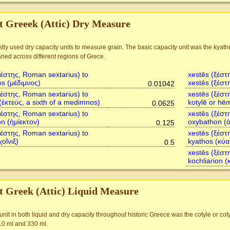
t Greeek (Attic) Dry Measure
ly used dry capacity units to measure grain. The basic capacity unit was the kyat
ried across different regions of Grece.
ξέστης, Roman sextarius) to
xestēs (ξέστ
s (μέδιμνος)
xestēs (ξέστ
0.01042
ξέστης, Roman sextarius) to
xestēs (ξέστ
(ἑκτεύς, a sixth of a medimnos)
kotylē or hē
0.0625
ξέστης, Roman sextarius) to
xestēs (ξέστ
n (ἡμίεκτον)
oxybathon (
0.125
ξέστης, Roman sextarius) to
xestēs (ξέστ
χοῖνιξ)
kyathos (κύα
0.5
xestēs (ξέστ
kochliarion (
t Greek (Attic) Liquid Measure
it in both liquid and dry capacity throughout historic Greece was the cotyle or co
0 ml and 330 ml.