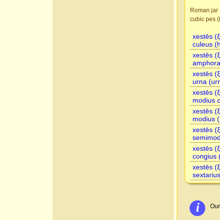
Roman jar 
cubic pes (
xestēs (
culeus (
xestēs (
amphora 
xestēs (
urna (ur
xestēs (
modius c
xestēs (
modius (
xestēs (
semimodi
xestēs (
congius 
xestēs (
sextarius
i
Our