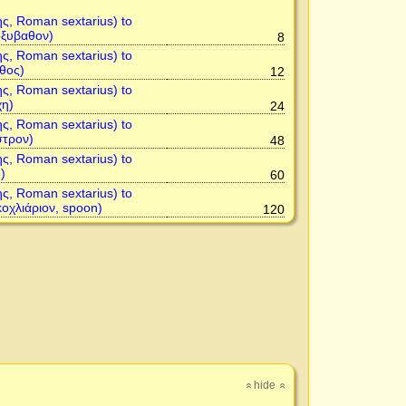
ης, Roman sextarius) to
ὀξυβαθον)
8
ης, Roman sextarius) to
θος)
12
ης, Roman sextarius) to
χη)
24
ης, Roman sextarius) to
στρον)
48
ης, Roman sextarius) to
)
60
ης, Roman sextarius) to
κοχλιάριον, spoon)
120
hide
»
»