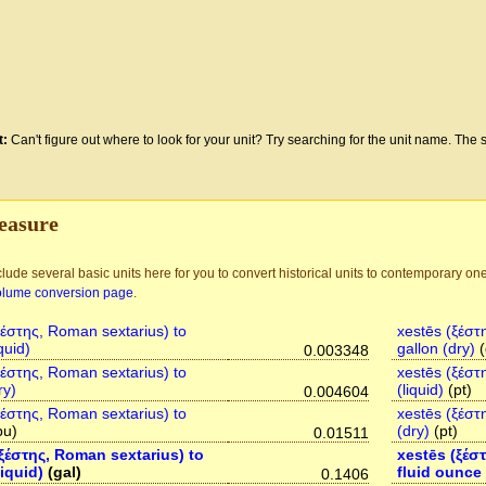
t:
Can't figure out where to look for your unit? Try searching for the unit name. The s
easure
lude several basic units here for you to convert historical units to contemporary one
olume conversion page
.
ξέστης, Roman sextarius) to
xestēs (ξέστ
quid)
gallon (dry)
(
0.003348
ξέστης, Roman sextarius) to
xestēs (ξέστ
ry)
(liquid)
(pt)
0.004604
ξέστης, Roman sextarius) to
xestēs (ξέστ
bu)
(dry)
(pt)
0.01511
ξέστης, Roman sextarius) to
xestēs (ξέσ
liquid)
(gal)
fluid ounce
0.1406