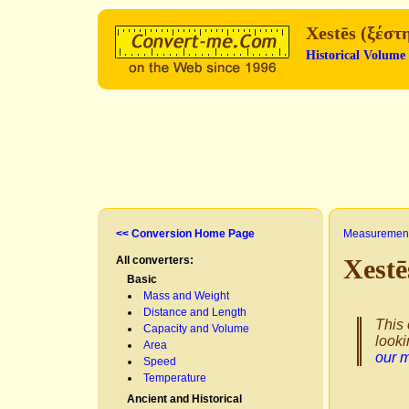
Xestēs (ξέστ
Historical Volume
<< Conversion Home Page
Measurement
All converters:
Xestē
Basic
Mass and Weight
Distance and Length
This 
Capacity and Volume
looki
Area
our 
Speed
Temperature
Ancient and Historical