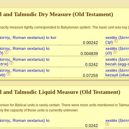
al and Talmudic Dry Measure (Old Testament)
ξέστης, Roman sextarius) to kor
xestēs (ξέστ
(קב)
!
0.00242
ξέστης, Roman sextarius) to
xestēs (ξέστ
letek (לתך)
(לג)
!
!
0.004839
ξέστης, Roman sextarius) to
xestēs (ξέστ
ephah (איפה)
bezah (egg-s
!
0.0242
ξέστης, Roman sextarius) to
xestēs (ξέστ
se'ah (סאה)
!
0.07259
al and Talmudic Liquid Measure (Old Testament)
rsion for Biblical units is rarely certain. There were more units mentioned in Talmu
ly the capacity of those units is currently unknown.
ξέστης, Roman sextarius) to
xestēs (ξέστ
!
0.0242