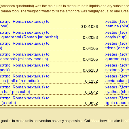
(amphora quadrantal) was the main unit to measure both liquids and dry substance
Roman foot). The weight of water to fill the amphora was roughly equal to one Greek 
ξέστης, Roman sextarius) to
xestēs (ξέστ
hose)
hemina (pint
0.001026
ξέστης, Roman sextarius) to
xestēs (ξέστ
quadrantal (Roman jar, bushel)
cotyla (cup)
0.02053
ξέστης, Roman sextarius) to
xestēs (ξέστ
n)
triens (one th
0.04105
ξέστης, Roman sextarius) to
xestēs (ξέστ
astrensis (military modius)
quartarius (q
0.04105
ξέστης, Roman sextarius) to
xestēs (ξέστ
peck)
sextans (one 
0.06158
ξέστης, Roman sextarius) to
xestēs (ξέστ
us (half of a modius)
acetabulum (
0.1232
ξέστης, Roman sextarius) to
xestēs (ξέστ
(a half-pes cube)
cyathus (sho
0.1642
ξέστης, Roman sextarius) to
xestēs (ξέστ
 (a sixth)
ligula (spoon
0.9852
 goal is to make units conversion as easy as possible. Got ideas how to make it be