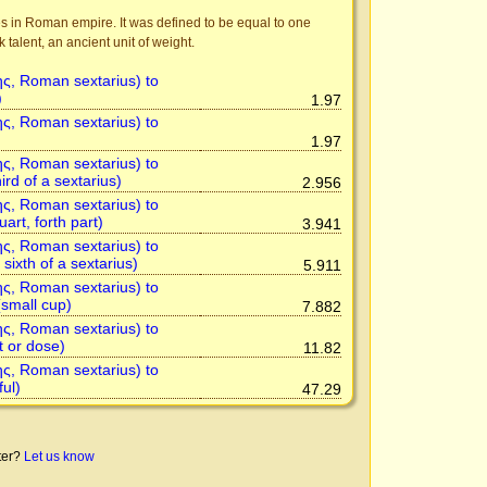
s in Roman empire. It was defined to be equal to one
talent, an ancient unit of weight.
ης, Roman sextarius) to
)
1.97
ης, Roman sextarius) to
1.97
ης, Roman sextarius) to
ird of a sextarius)
2.956
ης, Roman sextarius) to
uart, forth part)
3.941
ης, Roman sextarius) to
sixth of a sextarius)
5.911
ης, Roman sextarius) to
small cup)
7.882
ης, Roman sextarius) to
t or dose)
11.82
ης, Roman sextarius) to
ful)
47.29
tter?
Let us know