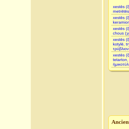
xestēs (
metrētēs
xestēs (
keramio
xestēs (
chous (χ
xestēs (
kotylē, t
τρύβλιον
xestēs (
tetarton
ἡμικοτύλ
Ancien