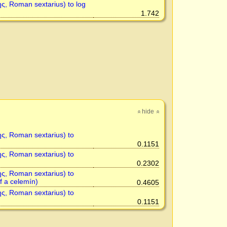
ης, Roman sextarius) to log
1.742
hide
»
»
ης, Roman sextarius) to
0.1151
ης, Roman sextarius) to
0.2302
ης, Roman sextarius) to
of a celemín)
0.4605
ης, Roman sextarius) to
0.1151