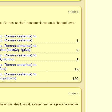
hide
»
»
hos. As most ancient measures these units changed over
ης, Roman sextarius) to
ης, Roman sextarius)
1
ης, Roman sextarius) to
mina (κοτύλη, ἡμίνα)
2
ης, Roman sextarius) to
ὀξυβαθον)
8
ης, Roman sextarius) to
θος)
12
ης, Roman sextarius) to
κοχλιάριον)
120
hide
»
»
tyla whose absolute value varied from one place to another