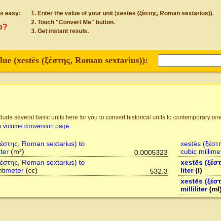
s easy:
Enter the value of your unit (xestēs (ξέστης, Roman sextarius)).
Touch "Convert Me" button.
p?
Get instant resuls.
lue (
xestēs (ξέστης, Roman sextarius)
):
lude several basic units here for you to convert historical units to contemporary one
n volume conversion page
.
ξέστης, Roman sextarius) to
xestēs (ξέστ
ter
(m³)
cubic millime
0.0005323
ξέστης, Roman sextarius) to
xestēs (ξέσ
ntimeter
(cc)
liter
(l)
532.3
xestēs (ξέσ
milliliter
(ml