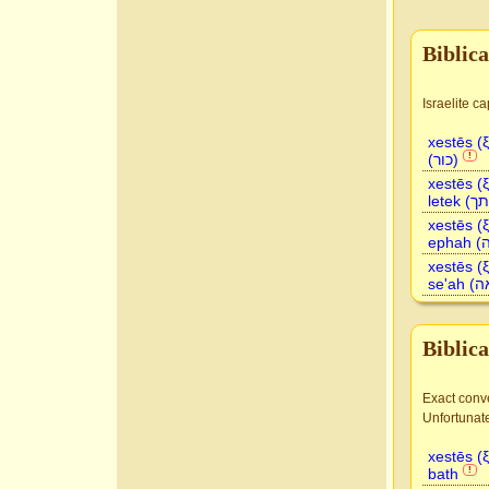
Biblic
xestēs (
(כור)
!
xestēs (
xestēs (
xestēs (
Biblic
Exact conve
Unfortunate
xestēs (
bath
!