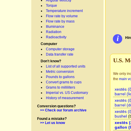
Angular velocity
Torque
Temperature increment
Flow rate by volume
Flow rate by mass
Illuminance
Radiation
i
Radioactivity
Hin
Computer
Computer storage
Data transfer rate
U.S. M
Don't know?
List of all supported units
Metric conversion
We only inc
Pounds to gallons
the
main v
Convert grams to cups
Grams to milliliters
xestēs (
Imperial vs. US Customary
barrel (li
History of measurement
xestēs (
barrel (d
Conversion questions?
>> Check our forum archive
xestēs (
bushel
(
Found a mistake?
xestēs (
>> Let us know
gallon (