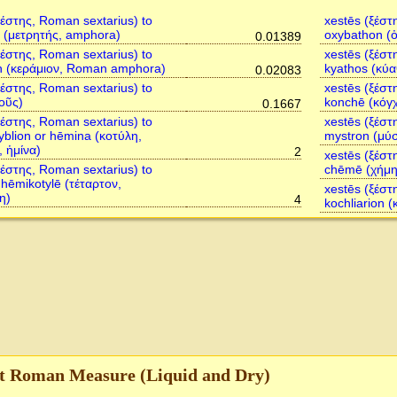
ξέστης, Roman sextarius) to
xestēs (ξέστ
 (μετρητής, amphora)
oxybathon (
0.01389
ξέστης, Roman sextarius) to
xestēs (ξέστ
n (κεράμιον, Roman amphora)
kyathos (κύα
0.02083
ξέστης, Roman sextarius) to
xestēs (ξέστ
οῦς)
konchē (κόγ
0.1667
ξέστης, Roman sextarius) to
xestēs (ξέστ
ryblion or hēmina (κοτύλη,
mystron (μύ
, ἡμίνα)
2
xestēs (ξέστ
ξέστης, Roman sextarius) to
chēmē (χήμη
, hēmikotylē (τέταρτον,
xestēs (ξέστ
η)
4
kochliarion (
t Roman Measure (Liquid and Dry)