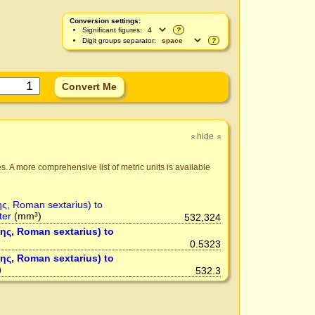
Conversion settings:
Significant figures:
?
Digit groups separator:
?
hide
»
»
s. A more comprehensive list of metric units is available
ης, Roman sextarius) to
ter
(mm³)
532,324
της, Roman sextarius) to
0.5323
της, Roman sextarius) to
)
532.3