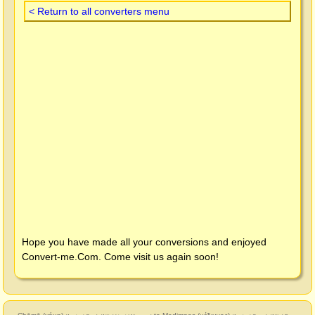
< Return to all converters menu
Hope you have made all your conversions and enjoyed
Convert-me.Com
. Come visit us again soon!