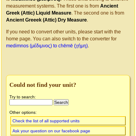
measurement systems. The first one is from
Ancient
Greek (Attic) Liquid Measure
. The second one is from
Ancient Greeek (Attic) Dry Measure
.
If you need to convert other units, please start with the
home page. You can also switch to the converter for
medimnos (μέδιμνος) to chēmē (χήμη)
.
Could not find your unit?
Try to search:
Other options:
Check the list of all supported units
Ask your question on our facebook page