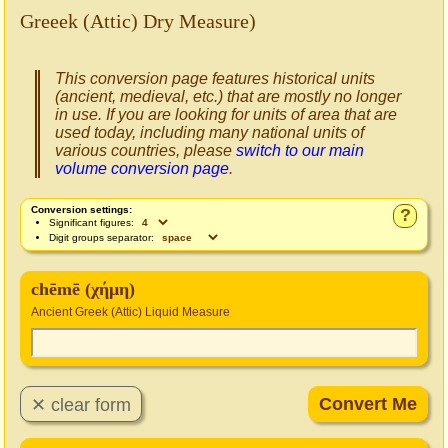
Greeek (Attic) Dry Measure)
This conversion page features historical units
(ancient, medieval, etc.) that are mostly no longer
in use. If you are looking for units of area that are
used today, including many national units of
various countries, please
switch to our main
volume conversion page
.
Conversion settings:
?
Significant figures:
Digit groups separator:
chēmē (χήμη)
Ancient Greek (Attic) Liquid Measure