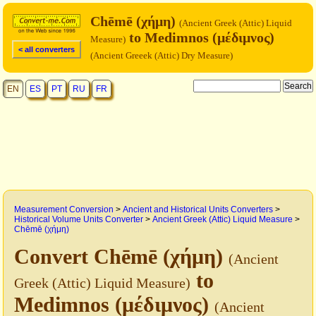
Chēmē (χήμη)
(Ancient Greek (Attic) Liquid
to Medimnos (μέδιμνος)
Measure)
< all converters
(Ancient Greeek (Attic) Dry Measure)
EN
ES
PT
RU
FR
Measurement Conversion
>
Ancient and Historical Units Converters
>
Historical Volume Units Converter
>
Ancient Greek (Attic) Liquid Measure
>
Chēmē (χήμη)
Convert Chēmē (χήμη)
(Ancient
to
Greek (Attic) Liquid Measure)
Medimnos (μέδιμνος)
(Ancient