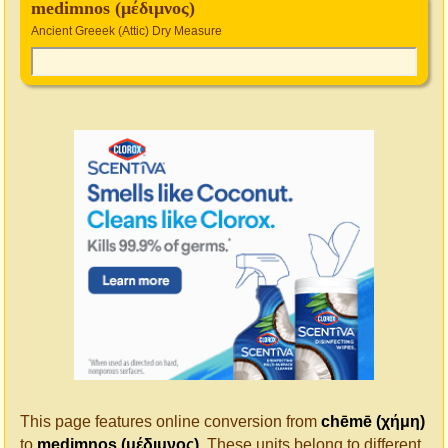
medimnos (μέδιμνος)
Ancient Greeek (Attic) Dry Measure
This page features online conversion from
chēmē (χήμη)
to
medimnos (μέδιμνος)
. These units belong to different