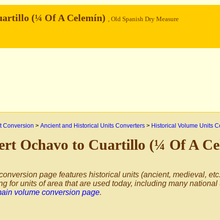
artillo (¼ Of A Celemín)
, Old Spanish Dry Measure
 Conversion
>
Ancient and Historical Units Converters
>
Historical Volume Units C
rt Ochavo to Cuartillo (¼ Of A C
conversion page features historical units (ancient, medieval, etc.
ng for units of area that are used today, including many national
main volume conversion page
.