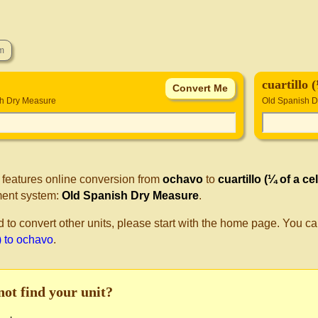
cuartillo 
h Dry Measure
Old Spanish 
 features online conversion from
ochavo
to
cuartillo (¼ of a ce
ent system:
Old Spanish Dry Measure
.
d to convert other units, please start with the home page. You ca
) to ochavo
.
not find your unit?