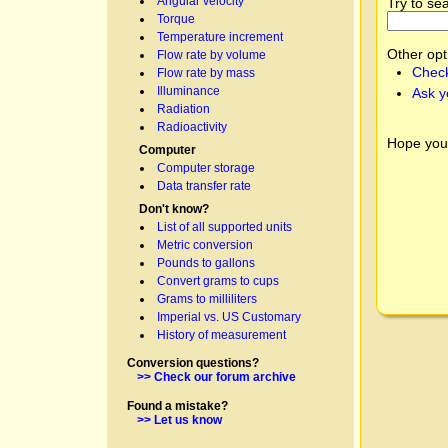
Angular velocity
Try to se
Torque
Temperature increment
Other opt
Flow rate by volume
Check
Flow rate by mass
Illuminance
Ask y
Radiation
Radioactivity
Hope you
Computer
Computer storage
Data transfer rate
Don't know?
List of all supported units
Metric conversion
Pounds to gallons
Convert grams to cups
Grams to milliliters
Imperial vs. US Customary
History of measurement
Conversion questions?
>> Check our forum archive
Found a mistake?
>> Let us know