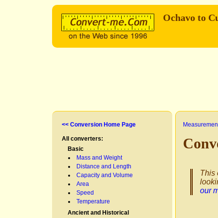
Ochavo to Cu
<< Conversion Home Page
Measurement
All converters:
Conve
Basic
Mass and Weight
Distance and Length
This 
Capacity and Volume
looki
Area
our 
Speed
Temperature
Ancient and Historical