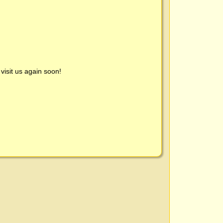
visit us again soon!