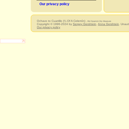
Our privacy policy
Ochavo to Cuartillo (¼ Of A Celemín)
, Old Spanish Dry Measure
Copyright © 1996-2024 by
Sergey Gershtein
,
Anna Gershtein
. Unaut
Our privacy policy