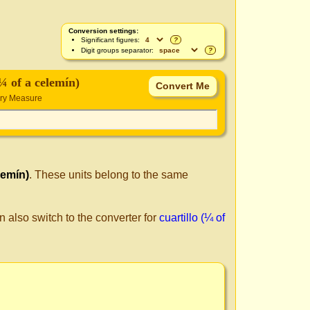
Conversion settings:
Significant figures:
?
Digit groups separator:
?
(¼ of a celemín)
Dry Measure
lemín)
. These units belong to the same
n also switch to the converter for
cuartillo (¼ of