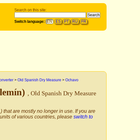
Search on this site:
Switch language:
EN
ES
PT
RU
FR
onverter
>
Old Spanish Dry Measure
>
Ochavo
elemín)
, Old Spanish Dry Measure
) that are mostly no longer in use. If you are
 units of various countries, please
switch to