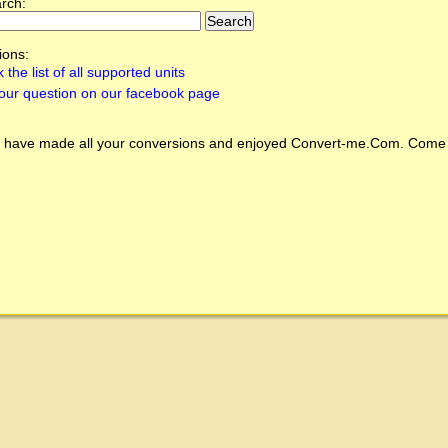
arch:
ions:
 the list of all supported units
our question on our facebook page
 have made all your conversions and enjoyed
Convert-me.Com
. Come 