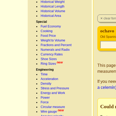
Historical Weight
Historical Length
Historical Volume
Historical Area
Special
Fuel Economy
ochavo
Cooking
Food Price
Old Spanis
Weight to Volume
Fractions and Percent
Numerals and Radix
Currency Rates
Shoe Sizes
new
Ring Sizes
This page
Engineering
measurem
Time
Acceleration
If you nee
Density
a celemín
Stress and Pressure
Energy and Work
Power
Force
Could 
Circular measure
new
Wire gauge