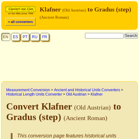
Klafner
to Gradus (step)
(Old Austrian)
(Ancient Roman)
< all converters
EN
ES
PT
RU
FR
Measurement Conversion
>
Ancient and Historical Units Converters
>
Historical Length Units Converter
>
Old Austrian
>
Klafner
Convert Klafner
to
(Old Austrian)
Gradus (step)
(Ancient Roman)
This conversion page features historical units