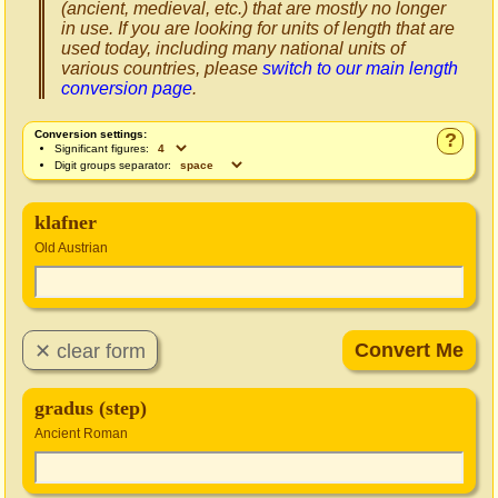
(ancient, medieval, etc.) that are mostly no longer
in use. If you are looking for units of length that are
used today, including many national units of
various countries, please
switch to our main length
conversion page
.
Conversion settings:
?
Significant figures:
Digit groups separator:
klafner
Old Austrian
gradus (step)
Ancient Roman