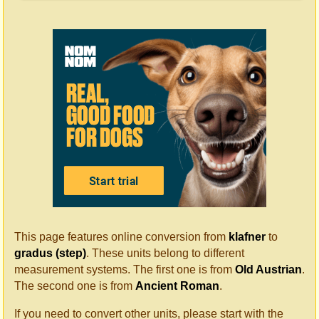
This page features online conversion from
klafner
to
gradus (step)
. These units belong to different
measurement systems. The first one is from
Old Austrian
.
The second one is from
Ancient Roman
.
If you need to convert other units, please start with the