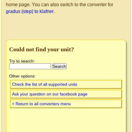
home page. You can also switch to the converter for
gradus (step) to klafner
.
Could not find your unit?
Try to search:
Other options:
Check the list of all supported units
Ask your question on our facebook page
< Return to all converters menu