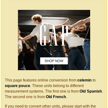
This page features online conversion from
celemin
to
square pouce
. These units belong to different
measurement systems. The first one is from
Old Spanish
.
The second one is from
Old French
.
If you need to convert other units, please start with the