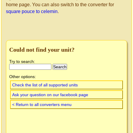
home page. You can also switch to the converter for
square pouce to celemin
.
Could not find your unit?
Try to search:
Other options:
Check the list of all supported units
Ask your question on our facebook page
< Return to all converters menu