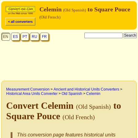
Celemin
to Square Pouce
(Old Spanish)
(Old French)
< all converters
EN
ES
PT
RU
FR
Measurement Conversion
>
Ancient and Historical Units Converters
>
Historical Area Units Converter
>
Old Spanish
>
Celemin
Convert Celemin
to
(Old Spanish)
Square Pouce
(Old French)
This conversion page features historical units