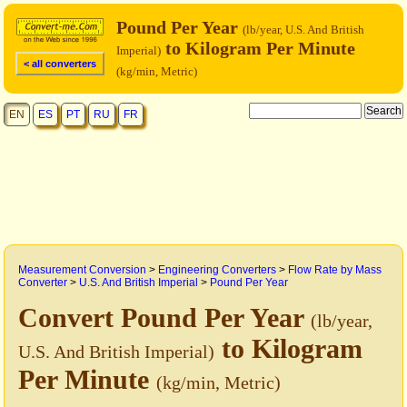
Pound Per Year
(lb/year, U.S. And British
to Kilogram Per Minute
Imperial)
< all converters
(kg/min, Metric)
EN
ES
PT
RU
FR
Measurement Conversion
>
Engineering Converters
>
Flow Rate by Mass
Converter
>
U.S. And British Imperial
>
Pound Per Year
Convert Pound Per Year
(lb/year,
to Kilogram
U.S. And British Imperial)
Per Minute
(kg/min, Metric)