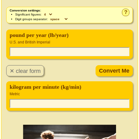
Conversion settings:
?
Significant figures:
Digit groups separator:
pound per year (lb/year)
U.S. and British Imperial
kilogram per minute (kg/min)
Metric