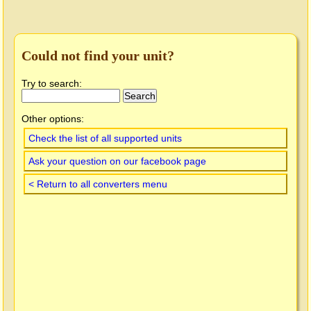
Could not find your unit?
Try to search:
Other options:
Check the list of all supported units
Ask your question on our facebook page
< Return to all converters menu