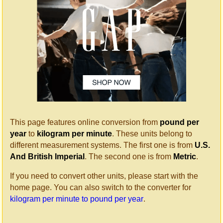
This page features online conversion from
pound per
year
to
kilogram per minute
. These units belong to
different measurement systems. The first one is from
U.S.
And British Imperial
. The second one is from
Metric
.
If you need to convert other units, please start with the
home page. You can also switch to the converter for
kilogram per minute to pound per year
.