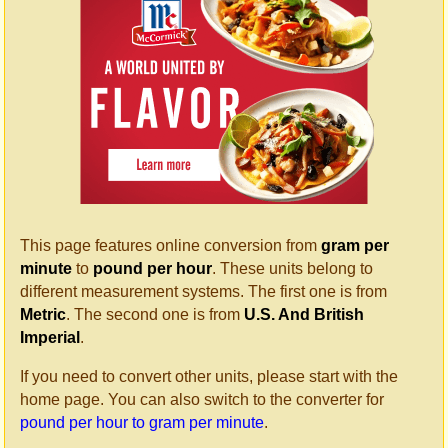
This page features online conversion from
gram per
minute
to
pound per hour
. These units belong to
different measurement systems. The first one is from
Metric
. The second one is from
U.S. And British
Imperial
.
If you need to convert other units, please start with the
home page. You can also switch to the converter for
pound per hour to gram per minute
.