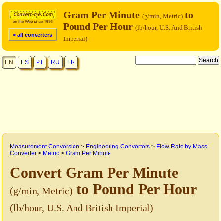
Gram Per Minute
to
(g/min, Metric)
Pound Per Hour
(lb/hour, U.S. And British
< all converters
Imperial)
EN
ES
PT
RU
FR
Measurement Conversion
>
Engineering Converters
>
Flow Rate by Mass
Converter
>
Metric
>
Gram Per Minute
Convert Gram Per Minute
to Pound Per Hour
(g/min, Metric)
(lb/hour, U.S. And British Imperial)