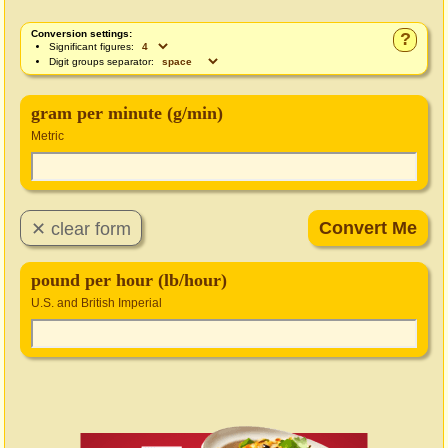
Conversion settings:
?
Significant figures:
Digit groups separator:
gram per minute (g/min)
Metric
pound per hour (lb/hour)
U.S. and British Imperial