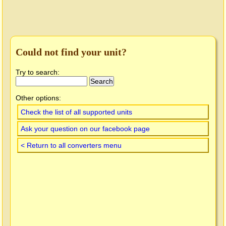
Could not find your unit?
Try to search:
Other options:
Check the list of all supported units
Ask your question on our facebook page
< Return to all converters menu