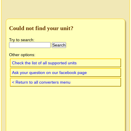
Could not find your unit?
Try to search:
Other options:
Check the list of all supported units
Ask your question on our facebook page
< Return to all converters menu