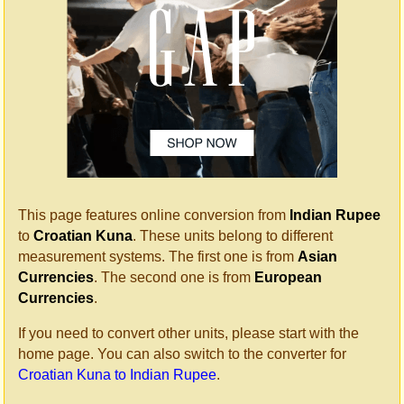
This page features online conversion from
Indian Rupee
to
Croatian Kuna
. These units belong to different
measurement systems. The first one is from
Asian
Currencies
. The second one is from
European
Currencies
.
If you need to convert other units, please start with the
home page. You can also switch to the converter for
Croatian Kuna to Indian Rupee
.