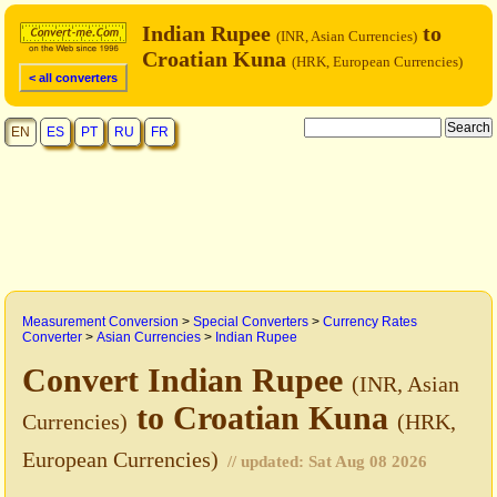
Indian Rupee
to
(INR, Asian Currencies)
Croatian Kuna
(HRK, European Currencies)
< all converters
EN
ES
PT
RU
FR
Measurement Conversion
>
Special Converters
>
Currency Rates
Converter
>
Asian Currencies
>
Indian Rupee
Convert Indian Rupee
(INR, Asian
to Croatian Kuna
Currencies)
(HRK,
European Currencies)
// updated:
Sat Aug 08 2026