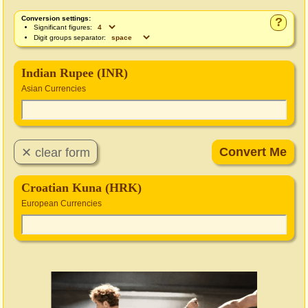
Conversion settings:
?
Significant figures:
Digit groups separator:
Indian Rupee (INR)
Asian Currencies
Croatian Kuna (HRK)
European Currencies