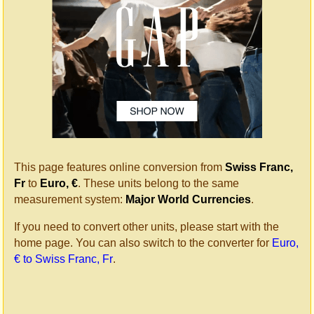
This page features online conversion from
Swiss Franc,
Fr
to
Euro, €
. These units belong to the same
measurement system:
Major World Currencies
.
If you need to convert other units, please start with the
home page. You can also switch to the converter for
Euro,
€ to Swiss Franc, Fr
.