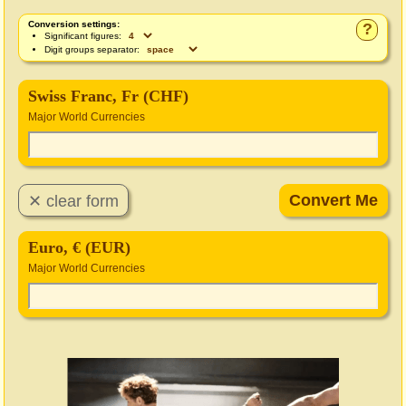
Conversion settings:
?
Significant figures:
Digit groups separator:
Swiss Franc, Fr (CHF)
Major World Currencies
Euro, € (EUR)
Major World Currencies