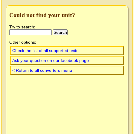
Could not find your unit?
Try to search:
Other options:
Check the list of all supported units
Ask your question on our facebook page
< Return to all converters menu