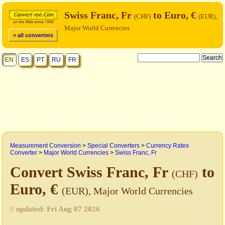
Swiss Franc, Fr
to Euro, €
(CHF)
(EUR),
Major World Currencies
< all converters
EN
ES
PT
RU
FR
Measurement Conversion
>
Special Converters
>
Currency Rates
Converter
>
Major World Currencies
>
Swiss Franc, Fr
Convert Swiss Franc, Fr
to
(CHF)
Euro, €
(EUR), Major World Currencies
// updated:
Fri Aug 07 2026