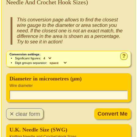
Needle And Crochet Hook Sizes)
This conversion page allows to find the closest
wire gauge to the diameter or area section you
need. If the closest one is not an exact match, the
difference in the area is shown as a percentage.
Try to see it in action!
Conversion settings:
?
Significant figures:
Digit groups separator:
Diameter in micrometres (μm)
Wire diameter
U.K. Needle Size (SWG)
Knitting Needle and Crochet Hook Sizes