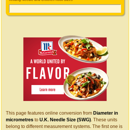
This page features online conversion from
Diameter in
micrometres
to
U.K. Needle Size (SWG)
. These units
belong to different measurement systems. The first one is