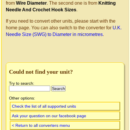
from
Wire Diameter
. The second one is from
Knitting
Needle And Crochet Hook Sizes
.
If you need to convert other units, please start with the
home page. You can also switch to the converter for
U.K.
Needle Size (SWG) to Diameter in micrometres
.
Could not find your unit?
Try to search:
Other options:
Check the list of all supported units
Ask your question on our facebook page
< Return to all converters menu