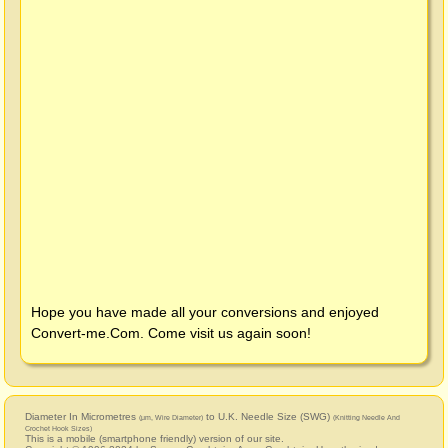
Hope you have made all your conversions and enjoyed
Convert-me.Com
. Come visit us again soon!
Diameter In Micrometres
to U.K. Needle Size (SWG)
(μm, Wire Diameter)
(Knitting Needle And
Crochet Hook Sizes)
This is a mobile (smartphone friendly) version of our site.