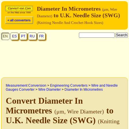
Diameter In Micrometres
(μm, Wire
to U.K. Needle Size (SWG)
Diameter)
< all converters
(Knitting Needle And Crochet Hook Sizes)
EN
ES
PT
RU
FR
Measurement Conversion
>
Engineering Converters
>
Wire and Needle
Gauges Converter
>
Wire Diameter
>
Diameter In Micrometres
Convert Diameter In
Micrometres
to
(μm, Wire Diameter)
U.K. Needle Size (SWG)
(Knitting