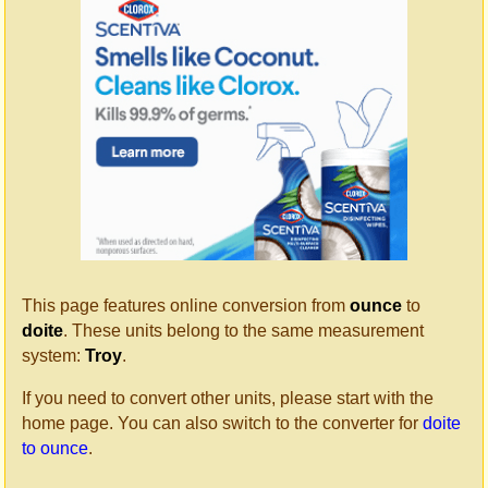
This page features online conversion from
ounce
to
doite
. These units belong to the same measurement
system:
Troy
.
If you need to convert other units, please start with the
home page. You can also switch to the converter for
doite
to ounce
.