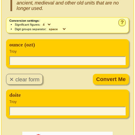
ancient, medieval and other old units that are no
longer used.
Conversion settings:
?
Significant figures:
Digit groups separator:
ounce (ozt)
Troy
doite
Troy