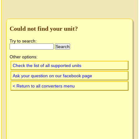
Could not find your unit?
Try to search:
Other options:
Check the list of all supported units
Ask your question on our facebook page
< Return to all converters menu