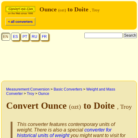
Ounce
to Doite
(ozt)
, Troy
< all converters
EN
ES
PT
RU
FR
Measurement Conversion
>
Basic Converters
>
Weight and Mass
Converter
>
Troy
>
Ounce
Convert Ounce
to Doite
(ozt)
, Troy
This converter features contemporary units of
weight. There is also a special
converter for
historical units of weight
you might want to visit for