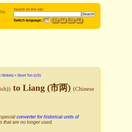
Search on this site:
59)
Switch language:
EN
ES
PT
RU
FR
/ British)
>
Short Ton (US)
to Liang (市两)
ish))
(Chinese
 special
converter for historical units of
ts that are no longer used.