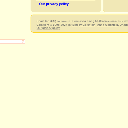
Our privacy policy
Short Ton (US)
to Liang (市两)
(Avoirdupois (U.S. / British))
(Chinese Units Since 1959
Copyright © 1996-2024 by
Sergey Gershtein
,
Anna Gershtein
. Unaut
Our privacy policy