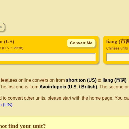
on (US)
liang (市
(U.S. / British)
Chinese units
 features online conversion from
short ton (US)
to
liang (市两)
.
he first one is from
Avoirdupois (U.S. / British)
. The second o
d to convert other units, please start with the home page. You ca
on (US)
.
not find your unit?