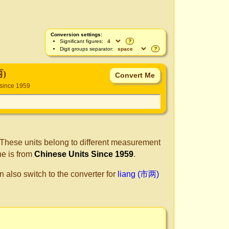
Conversion settings:
Significant figures:
?
Digit groups separator:
?
两)
 since 1959
 These units belong to different measurement
ne is from
Chinese Units Since 1959
.
n also switch to the converter for
liang (市两)