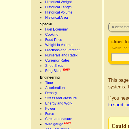
Historical Weight
Historical Length
Historical Volume
Historical Area
Special
Fuel Economy
Cooking
Food Price
short t
Weight to Volume
Avoirdupois 
Fractions and Percent
Numerals and Radix
Currency Rates
Shoe Sizes
new
Ring Sizes
Engineering
This page
Time
systems. T
Acceleration
Density
If you nee
Stress and Pressure
Energy and Work
to short t
Power
Force
Circular measure
new
Wire gauge
Could 