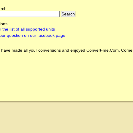
arch:
ions:
 the list of all supported units
our question on our facebook page
 have made all your conversions and enjoyed
Convert-me.Com
. Come 