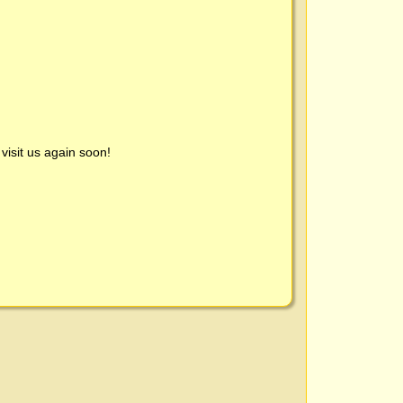
visit us again soon!