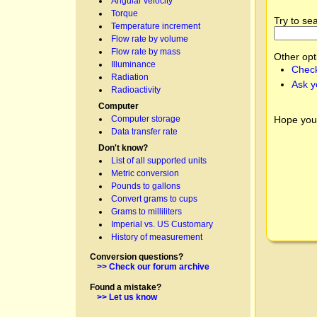
Angular velocity
Torque
Try to se
Temperature increment
Flow rate by volume
Flow rate by mass
Other opt
Illuminance
Check
Radiation
Ask y
Radioactivity
Computer
Hope you
Computer storage
Data transfer rate
Don't know?
List of all supported units
Metric conversion
Pounds to gallons
Convert grams to cups
Grams to milliliters
Imperial vs. US Customary
History of measurement
Conversion questions?
>> Check our forum archive
Found a mistake?
>> Let us know