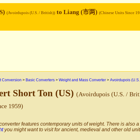
US)
to Liang (市两)
(Avoirdupois (U.S. / British))
(Chinese Units Since 19
 Conversion
>
Basic Converters
>
Weight and Mass Converter
>
Avoirdupois (U.S. 
rt Short Ton (US)
(Avoirdupois (U.S. / Brit
nce 1959)
converter features contemporary units of weight. There is also a
ht
you might want to visit for ancient, medieval and other old uni