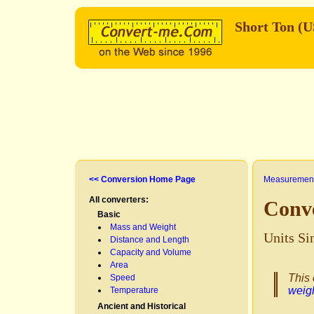
Short Ton (
<< Conversion Home Page
Measurement
All converters:
Conve
Basic
Mass and Weight
Units Si
Distance and Length
Capacity and Volume
Area
This 
Speed
weig
Temperature
Ancient and Historical