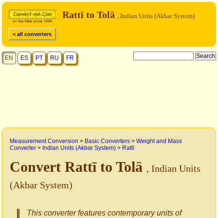
Rattī to Tolä
, Indian Units (Akbar System)
< all converters
EN
ES
PT
RU
FR
Measurement Conversion
>
Basic Converters
>
Weight and Mass
Converter
>
Indian Units (Akbar System)
>
Rattī
Convert Rattī to Tolä
, Indian Units
(Akbar System)
This converter features contemporary units of