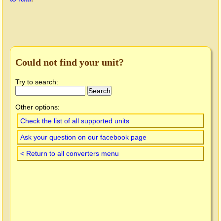
Could not find your unit?
Try to search:
Other options:
Check the list of all supported units
Ask your question on our facebook page
< Return to all converters menu