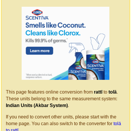
This page features online conversion from
rattī
to
tolä
.
These units belong to the same measurement system:
Indian Units (Akbar System)
.
If you need to convert other units, please start with the
home page. You can also switch to the converter for
tolä
to rattī
.