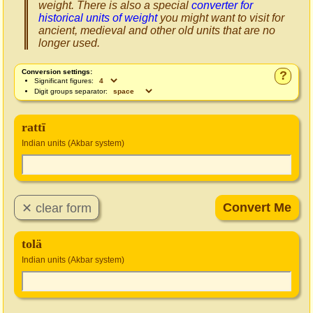
weight. There is also a special
converter for
historical units of weight
you might want to visit for
ancient, medieval and other old units that are no
longer used.
Conversion settings:
?
Significant figures:
Digit groups separator:
rattī
Indian units (Akbar system)
tolä
Indian units (Akbar system)