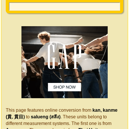
This page features online conversion from
kan, kanme
(貫, 貫目)
to
salueng (สลึง)
. These units belong to
different measurement systems. The first one is from