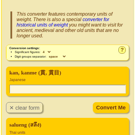
This converter features contemporary units of
weight. There is also a special
converter for
historical units of weight
you might want to visit for
ancient, medieval and other old units that are no
longer used.
Conversion settings:
?
Significant figures:
Digit groups separator:
kan, kanme (貫, 貫目)
Japanese
salueng (สลึง)
Thai units