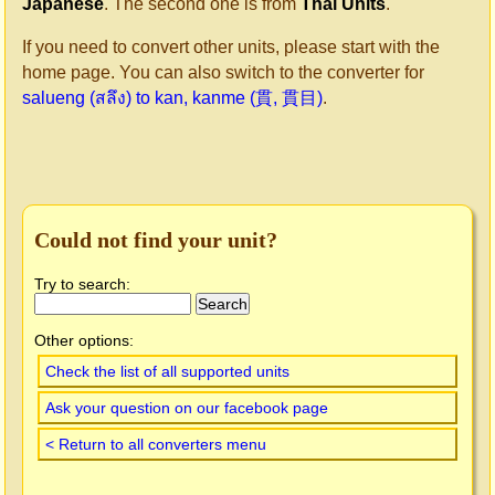
Japanese
. The second one is from
Thai Units
.
If you need to convert other units, please start with the
home page. You can also switch to the converter for
salueng (สลึง) to kan, kanme (貫, 貫目)
.
Could not find your unit?
Try to search:
Other options:
Check the list of all supported units
Ask your question on our facebook page
< Return to all converters menu