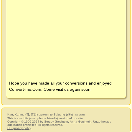
Hope you have made all your conversions and enjoyed
Convert-me.Com
. Come visit us again soon!
Kan, Kanme (貫, 貫目)
to Salueng (สลึง)
(Japanese)
(Thai Units)
This is a mobile (smartphone friendly) version of our site.
Copyright © 1996-2024 by
Sergey Gershtein
,
Anna Gershtein
. Unauthorized
duplication prohibited. All rights reserved.
Our privacy policy