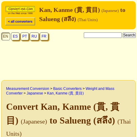
Kan, Kanme (貫, 貫目)
to
(Japanese)
Salueng (สลึง)
(Thai Units)
< all converters
EN
ES
PT
RU
FR
Measurement Conversion
>
Basic Converters
>
Weight and Mass
Converter
>
Japanese
>
Kan, Kanme (貫, 貫目)
Convert Kan, Kanme (貫, 貫
目)
to Salueng (สลึง)
(Japanese)
(Thai
Units)