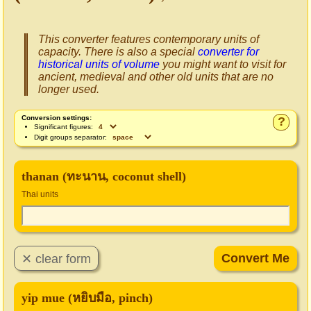
This converter features contemporary units of
capacity. There is also a special
converter for
historical units of volume
you might want to visit for
ancient, medieval and other old units that are no
longer used.
Conversion settings:
?
Significant figures:
Digit groups separator:
thanan (ทะนาน, coconut shell)
Thai units
yip mue (หยิบมือ, pinch)