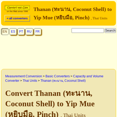
Thanan (ทะนาน, Coconut Shell) to
Yip Mue (หยิบมือ, Pinch)
, Thai Units
< all converters
EN
ES
PT
RU
FR
Measurement Conversion
>
Basic Converters
>
Capacity and Volume
Converter
>
Thai Units
>
Thanan (ทะนาน, Coconut Shell)
Convert Thanan (ทะนาน,
Coconut Shell) to Yip Mue
(หยิบมือ, Pinch)
, Thai Units