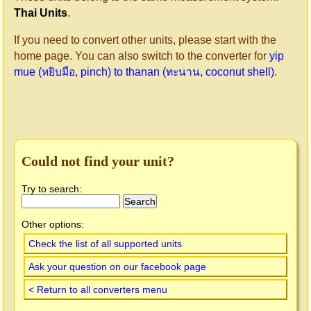
Thai Units
.
If you need to convert other units, please start with the
home page. You can also switch to the converter for
yip
mue (หยิบมือ, pinch) to thanan (ทะนาน, coconut shell)
.
Could not find your unit?
Try to search:
Other options:
Check the list of all supported units
Ask your question on our facebook page
< Return to all converters menu