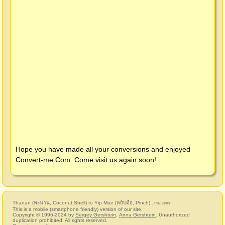
Hope you have made all your conversions and enjoyed
Convert-me.Com
. Come visit us again soon!
Thanan (ทะนาน, Coconut Shell) to Yip Mue (หยิบมือ, Pinch)
, Thai Units
This is a mobile (smartphone friendly) version of our site.
Copyright © 1996-2024 by
Sergey Gershtein
,
Anna Gershtein
. Unauthorized
duplication prohibited. All rights reserved.