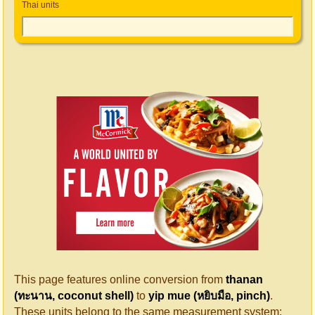
Thai units
This page features online conversion from
thanan
(ทะนาน, coconut shell)
to
yip mue (หยิบมือ, pinch)
.
These units belong to the same measurement system: