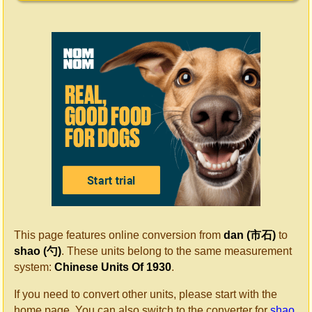
This page features online conversion from
dan (市石)
to
shao (勺)
. These units belong to the same measurement
system:
Chinese Units Of 1930
.
If you need to convert other units, please start with the
home page. You can also switch to the converter for
shao