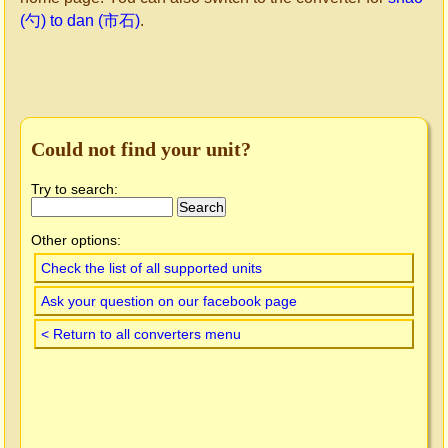
(勺) to dan (市石)
.
Could not find your unit?
Try to search:
Other options:
Check the list of all supported units
Ask your question on our facebook page
< Return to all converters menu