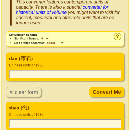
This converter features contemporary units of
capacity. There is also a special
converter for
historical units of volume
you might want to visit for
ancient, medieval and other old units that are no
longer used.
Conversion settings:
?
Significant figures:
Digit groups separator:
dan (市石)
Chinese units of 1930
shao (勺)
Chinese units of 1930