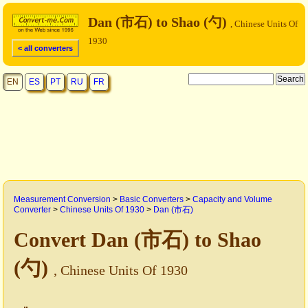
Dan (市石) to Shao (勺)
, Chinese Units Of
1930
< all converters
EN
ES
PT
RU
FR
Measurement Conversion
>
Basic Converters
>
Capacity and Volume
Converter
>
Chinese Units Of 1930
>
Dan (市石)
Convert Dan (市石) to Shao
(勺)
, Chinese Units Of 1930