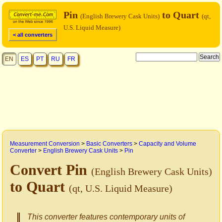
Pin
to Quart
(English Brewery Cask Units)
(qt,
U.S. Liquid Measure)
< all converters
EN
ES
PT
RU
FR
Measurement Conversion
>
Basic Converters
>
Capacity and Volume
Converter
>
English Brewery Cask Units
>
Pin
Convert Pin
(English Brewery Cask Units)
to Quart
(qt, U.S. Liquid Measure)
This converter features contemporary units of