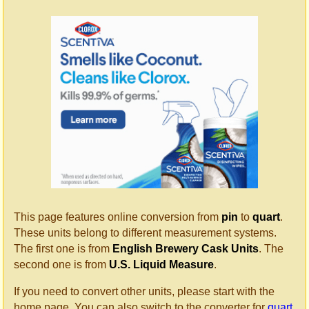
This page features online conversion from
pin
to
quart
.
These units belong to different measurement systems.
The first one is from
English Brewery Cask Units
. The
second one is from
U.S. Liquid Measure
.
If you need to convert other units, please start with the
home page. You can also switch to the converter for
quart