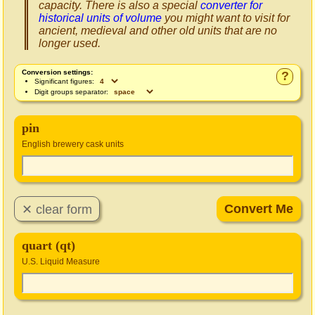
capacity. There is also a special
converter for
historical units of volume
you might want to visit for
ancient, medieval and other old units that are no
longer used.
Conversion settings:
?
Significant figures:
Digit groups separator:
pin
English brewery cask units
quart (qt)
U.S. Liquid Measure