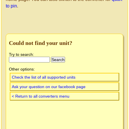
to pin
.
Could not find your unit?
Try to search:
Other options:
Check the list of all supported units
Ask your question on our facebook page
< Return to all converters menu