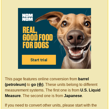
This page features online conversion from
barrel
(petroleum)
to
go (合)
. These units belong to different
measurement systems. The first one is from
U.S. Liquid
Measure
. The second one is from
Japanese
.
If you need to convert other units, please start with the