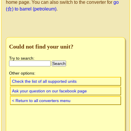
home page. You can also switch to the converter for
go
(合) to barrel (petroleum)
.
Could not find your unit?
Try to search:
Other options:
Check the list of all supported units
Ask your question on our facebook page
< Return to all converters menu