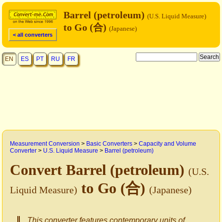
Barrel (petroleum)
(U.S. Liquid Measure)
to Go (合)
(Japanese)
< all converters
EN
ES
PT
RU
FR
Measurement Conversion
>
Basic Converters
>
Capacity and Volume
Converter
>
U.S. Liquid Measure
>
Barrel (petroleum)
Convert Barrel (petroleum)
(U.S.
to Go (合)
Liquid Measure)
(Japanese)
This converter features contemporary units of