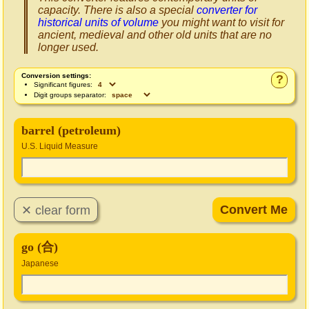
capacity. There is also a special
converter for
historical units of volume
you might want to visit for
ancient, medieval and other old units that are no
longer used.
Conversion settings:
?
Significant figures:
Digit groups separator:
barrel (petroleum)
U.S. Liquid Measure
go (合)
Japanese