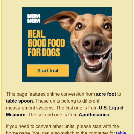
This page features online conversion from
acre foot
to
table spoon
. These units belong to different
measurement systems. The first one is from
U.S. Liquid
Measure
. The second one is from
Apothecaries
.
If you need to convert other units, please start with the
home page. You can also switch to the converter for
table