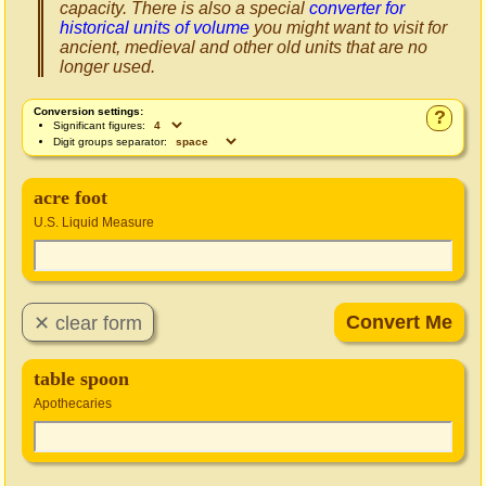
capacity. There is also a special
converter for
historical units of volume
you might want to visit for
ancient, medieval and other old units that are no
longer used.
Conversion settings:
?
Significant figures:
Digit groups separator:
acre foot
U.S. Liquid Measure
table spoon
Apothecaries