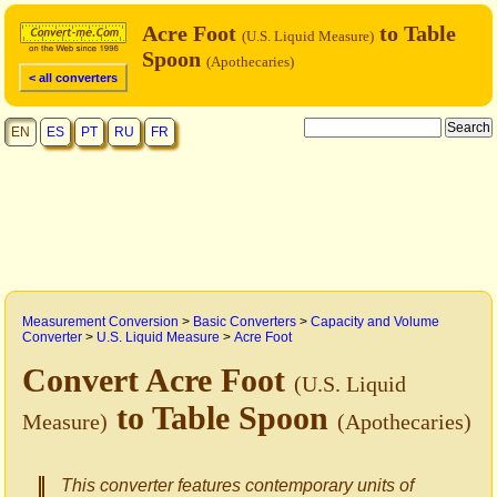
Acre Foot
to Table
(U.S. Liquid Measure)
Spoon
(Apothecaries)
< all converters
EN
ES
PT
RU
FR
Measurement Conversion
>
Basic Converters
>
Capacity and Volume
Converter
>
U.S. Liquid Measure
>
Acre Foot
Convert Acre Foot
(U.S. Liquid
to Table Spoon
Measure)
(Apothecaries)
This converter features contemporary units of