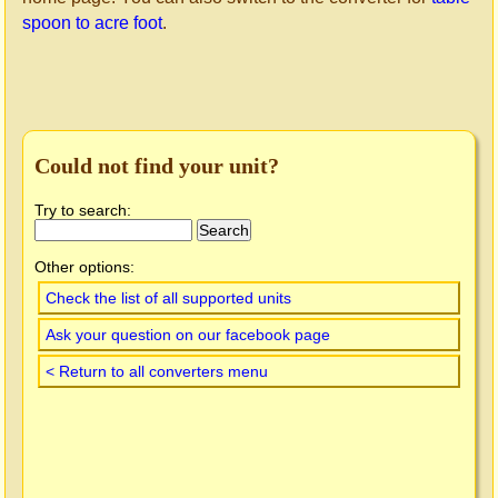
spoon to acre foot
.
Could not find your unit?
Try to search:
Other options:
Check the list of all supported units
Ask your question on our facebook page
< Return to all converters menu