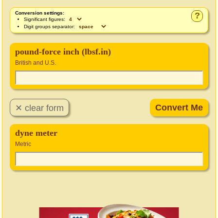
Conversion settings:
?
Significant figures:
Digit groups separator:
pound-force inch (lbsf.in)
British and U.S.
dyne meter
Metric