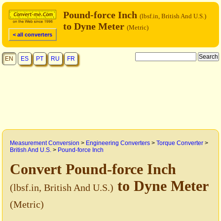
Pound-force Inch
(lbsf.in, British And U.S.)
to Dyne Meter
(Metric)
< all converters
EN
ES
PT
RU
FR
Measurement Conversion
>
Engineering Converters
>
Torque Converter
>
British And U.S.
>
Pound-force Inch
Convert Pound-force Inch
to Dyne Meter
(lbsf.in, British And U.S.)
(Metric)