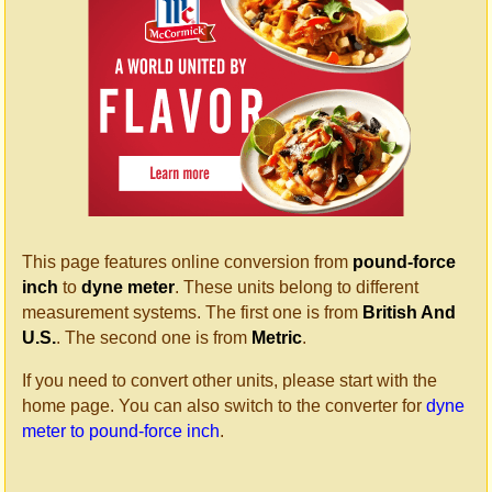
This page features online conversion from
pound-force
inch
to
dyne meter
. These units belong to different
measurement systems. The first one is from
British And
U.S.
. The second one is from
Metric
.
If you need to convert other units, please start with the
home page. You can also switch to the converter for
dyne
meter to pound-force inch
.