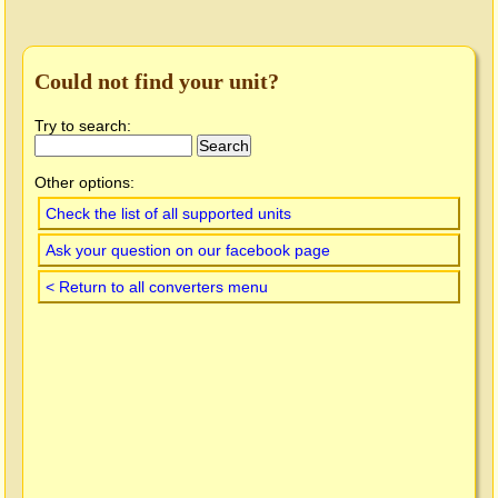
Could not find your unit?
Try to search:
Other options:
Check the list of all supported units
Ask your question on our facebook page
< Return to all converters menu