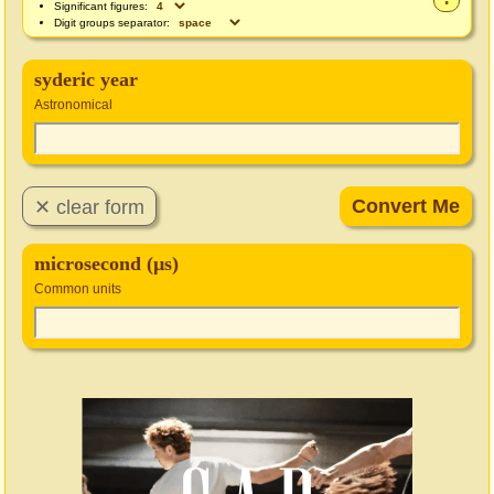
Significant figures:
Digit groups separator:
syderic year
Astronomical
microsecond (µs)
Common units