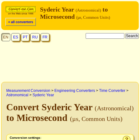
Syderic Year
to
(Astronomical)
Microsecond
(µs, Common Units)
< all converters
EN
ES
PT
RU
FR
Measurement Conversion
>
Engineering Converters
>
Time Converter
>
Astronomical
>
Syderic Year
Convert Syderic Year
(Astronomical)
to Microsecond
(µs, Common Units)
Conversion settings:
?