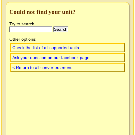
Could not find your unit?
Try to search:
Other options:
Check the list of all supported units
Ask your question on our facebook page
< Return to all converters menu