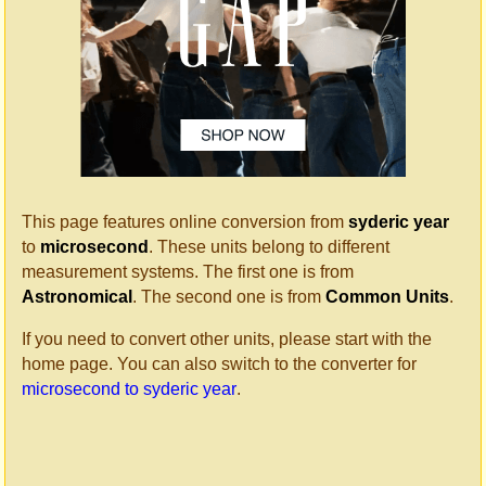
This page features online conversion from
syderic year
to
microsecond
. These units belong to different
measurement systems. The first one is from
Astronomical
. The second one is from
Common Units
.
If you need to convert other units, please start with the
home page. You can also switch to the converter for
microsecond to syderic year
.