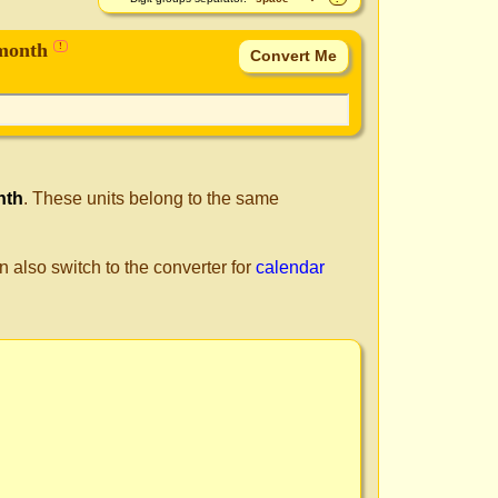
 month
!
nth
. These units belong to the same
n also switch to the converter for
calendar