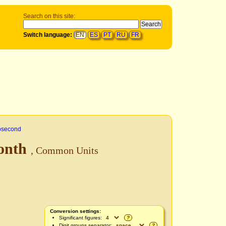
Search on this site:
Switch language:
EN
ES
PT
RU
FR
osecond
onth
, Common Units
Conversion settings:
Significant figures:
?
Digit groups separator:
?