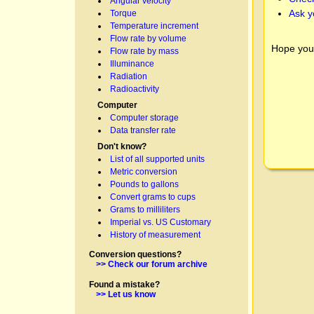
Angular velocity
Ask y
Torque
Temperature increment
Flow rate by volume
Hope you
Flow rate by mass
Illuminance
Radiation
Radioactivity
Computer
Computer storage
Data transfer rate
Don't know?
List of all supported units
Metric conversion
Pounds to gallons
Convert grams to cups
Grams to milliliters
Imperial vs. US Customary
History of measurement
Conversion questions?
>> Check our forum archive
Found a mistake?
>> Let us know