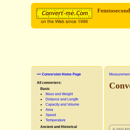
Femtosecon
<< Conversion Home Page
Measurement
All converters:
Conv
Basic
Mass and Weight
Distance and Length
Capacity and Volume
Area
Speed
Temperature
Ancient and Historical