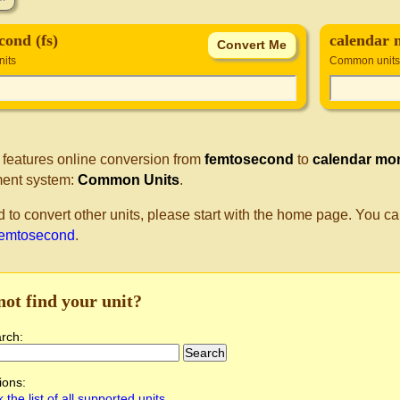
cond (fs)
calendar
its
Common units
 features online conversion from
femtosecond
to
calendar mo
ent system:
Common Units
.
d to convert other units, please start with the home page. You ca
femtosecond
.
not find your unit?
arch:
ions:
 the list of all supported units