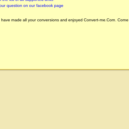
our question on our facebook page
 have made all your conversions and enjoyed
Convert-me.Com
. Come 