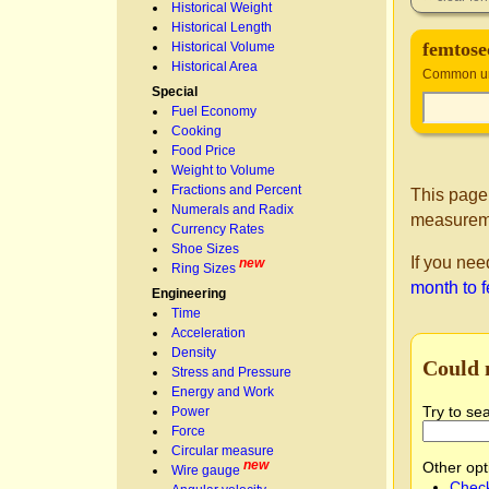
Historical Weight
Historical Length
femtose
Historical Volume
Historical Area
Common un
Special
Fuel Economy
Cooking
Food Price
Weight to Volume
Fractions and Percent
This page
Numerals and Radix
measurem
Currency Rates
Shoe Sizes
If you nee
new
Ring Sizes
month to 
Engineering
Time
Acceleration
Density
Could 
Stress and Pressure
Energy and Work
Try to se
Power
Force
Circular measure
new
Other opt
Wire gauge
Check