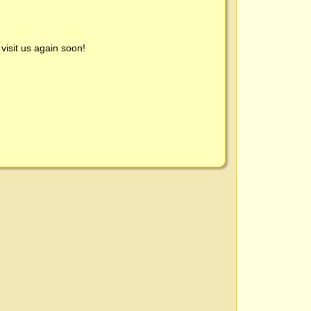
visit us again soon!