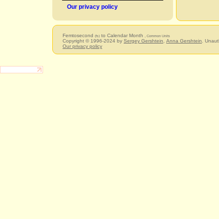
Our privacy policy
Femtosecond
to Calendar Month
(fs)
, Common Units
Copyright © 1996-2024 by
Sergey Gershtein
,
Anna Gershtein
. Unaut
Our privacy policy