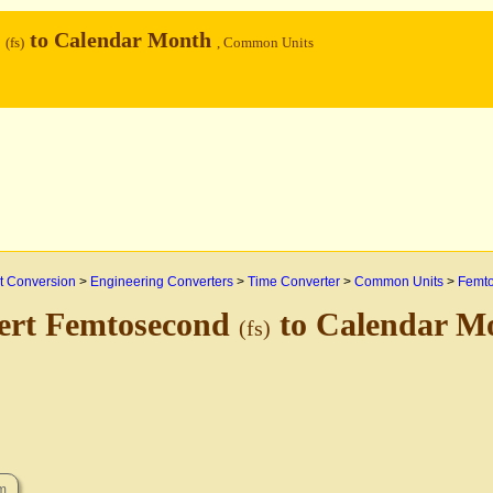
d
to Calendar Month
(fs)
, Common Units
 Conversion
>
Engineering Converters
>
Time Converter
>
Common Units
>
Femt
ert Femtosecond
to Calendar M
(fs)