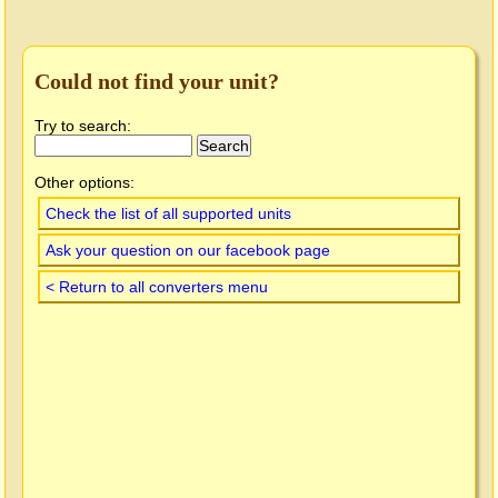
Could not find your unit?
Try to search:
Other options:
Check the list of all supported units
Ask your question on our facebook page
< Return to all converters menu