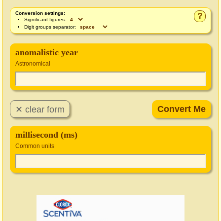
Conversion settings:
?
Significant figures:
Digit groups separator:
anomalistic year
Astronomical
millisecond (ms)
Common units