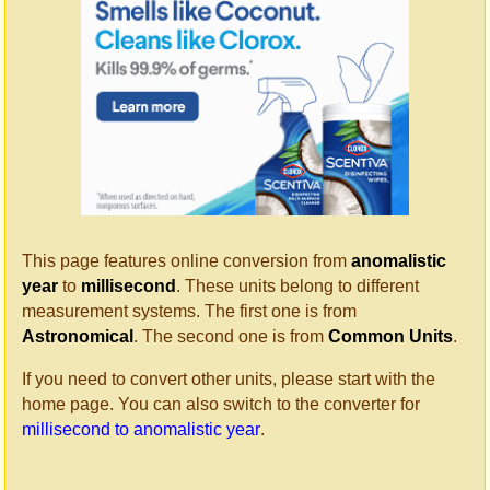
This page features online conversion from
anomalistic
year
to
millisecond
. These units belong to different
measurement systems. The first one is from
Astronomical
. The second one is from
Common Units
.
If you need to convert other units, please start with the
home page. You can also switch to the converter for
millisecond to anomalistic year
.