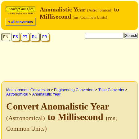
Anomalistic Year
to
(Astronomical)
Millisecond
(ms, Common Units)
< all converters
EN
ES
PT
RU
FR
Measurement Conversion
>
Engineering Converters
>
Time Converter
>
Astronomical
>
Anomalistic Year
Convert Anomalistic Year
to Millisecond
(Astronomical)
(ms,
Common Units)