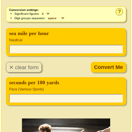
Conversion settings:
?
Significant figures:
Digit groups separator:
sea mile per hour
Nautical
seconds per 100 yards
Pace (Various Sports)