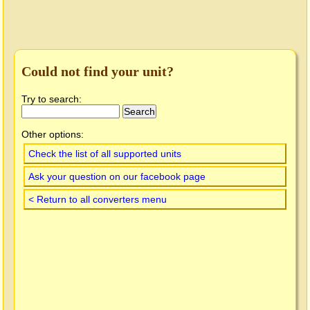
Could not find your unit?
Try to search:
Other options:
Check the list of all supported units
Ask your question on our facebook page
< Return to all converters menu