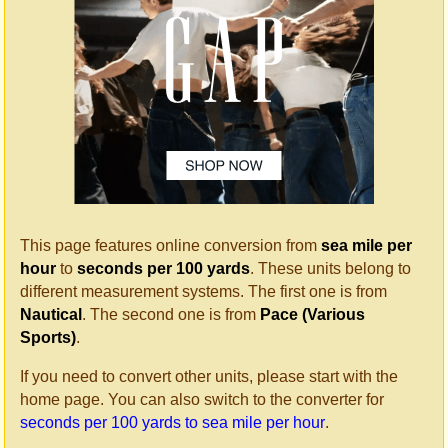
This page features online conversion from
sea mile per
hour
to
seconds per 100 yards
. These units belong to
different measurement systems. The first one is from
Nautical
. The second one is from
Pace (Various
Sports)
.
If you need to convert other units, please start with the
home page. You can also switch to the converter for
seconds per 100 yards to sea mile per hour
.