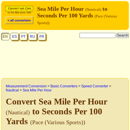
Sea Mile Per Hour
to
(Nautical)
Seconds Per 100 Yards
(Pace (Various
< all converters
Sports))
EN
ES
PT
RU
FR
Measurement Conversion
>
Basic Converters
>
Speed Converter
>
Nautical
>
Sea Mile Per Hour
Convert Sea Mile Per Hour
to Seconds Per 100
(Nautical)
Yards
(Pace (Various Sports))