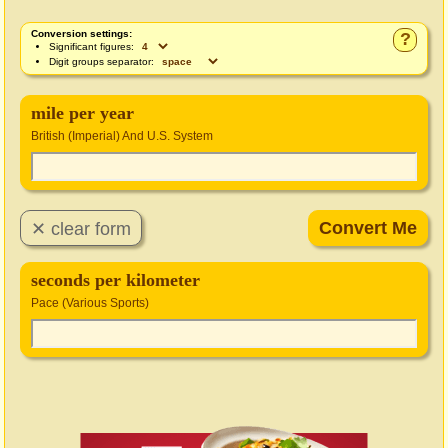
Conversion settings:
?
Significant figures:
Digit groups separator:
mile per year
British (Imperial) And U.S. System
seconds per kilometer
Pace (Various Sports)