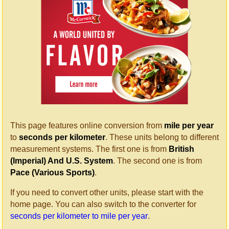
This page features online conversion from
mile per year
to
seconds per kilometer
. These units belong to different
measurement systems. The first one is from
British
(Imperial) And U.S. System
. The second one is from
Pace (Various Sports)
.
If you need to convert other units, please start with the
home page. You can also switch to the converter for
seconds per kilometer to mile per year
.