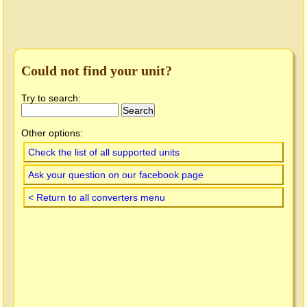
Could not find your unit?
Try to search:
Other options:
Check the list of all supported units
Ask your question on our facebook page
< Return to all converters menu