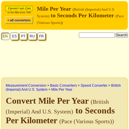
Mile Per Year
(British (Imperial) And U.S.
to Seconds Per Kilometer
System)
(Pace
< all converters
(Various Sports))
EN
ES
PT
RU
FR
Measurement Conversion
>
Basic Converters
>
Speed Converter
>
British
(Imperial) And U.S. System
>
Mile Per Year
Convert Mile Per Year
(British
to Seconds
(Imperial) And U.S. System)
Per Kilometer
(Pace (Various Sports))