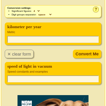
Conversion settings:
?
Significant figures:
Digit groups separator:
kilometer per year
Metric
speed of light in vacuum
Speed constants and examples