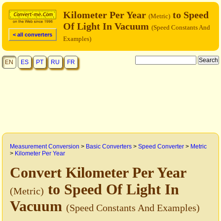
Kilometer Per Year
to Speed
(Metric)
Of Light In Vacuum
(Speed Constants And
< all converters
Examples)
EN
ES
PT
RU
FR
Measurement Conversion
>
Basic Converters
>
Speed Converter
>
Metric
>
Kilometer Per Year
Convert Kilometer Per Year
to Speed Of Light In
(Metric)
Vacuum
(Speed Constants And Examples)