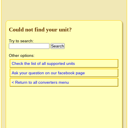
Could not find your unit?
Try to search:
Other options:
Check the list of all supported units
Ask your question on our facebook page
< Return to all converters menu