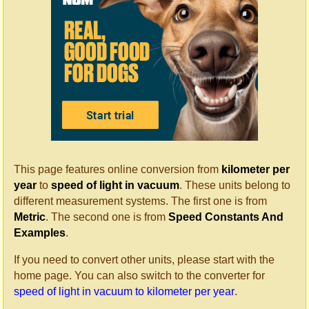
This page features online conversion from
kilometer per
year
to
speed of light in vacuum
. These units belong to
different measurement systems. The first one is from
Metric
. The second one is from
Speed Constants And
Examples
.
If you need to convert other units, please start with the
home page. You can also switch to the converter for
speed of light in vacuum to kilometer per year
.