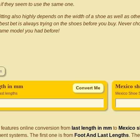
if they seem to use the same one.
itting also highly depends on the width of a shoe as well as othe
best bet is always trying on the shoes before you buy. Never choo
same model you had before!
ngth in mm
Mexico sh
ast lengths
Mexico Shoe 
 features online conversion from
last length in mm
to
Mexico s
nt systems. The first one is from
Foot And Last Lengths
. Th