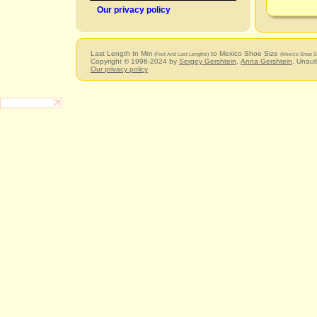
Our privacy policy
Last Length In Mm
to Mexico Shoe Size
(Foot And Last Lengths)
(Mexico Shoe S
Copyright © 1996-2024 by
Sergey Gershtein
,
Anna Gershtein
. Unaut
Our privacy policy