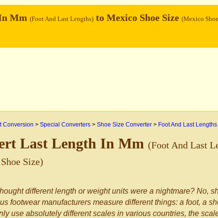
 In Mm
to Mexico Shoe Size
(Foot And Last Lengths)
(Mexico Shoe
 Conversion
>
Special Converters
>
Shoe Size Converter
>
Foot And Last Lengths
ert Last Length In Mm
(Foot And Last L
Shoe Size)
hought different length or weight units were a nightmare? No, sh
us footwear manufacturers measure different things: a foot, a sho
nly use absolutely different scales in various countries, the sca