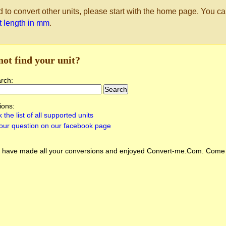
d to convert other units, please start with the home page. You ca
st length in mm
.
not find your unit?
arch:
ions:
 the list of all supported units
our question on our facebook page
 have made all your conversions and enjoyed
Convert-me.Com
. Come 