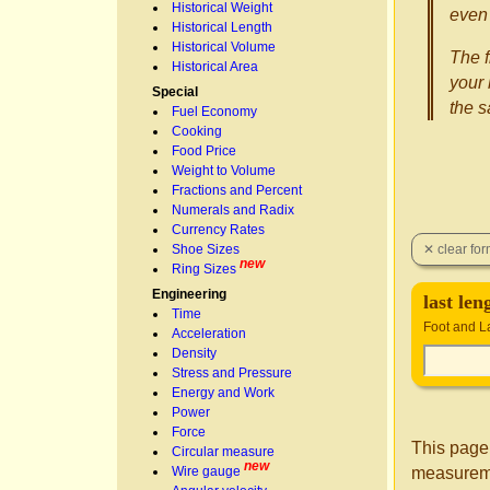
Historical Weight
even 
Historical Length
Historical Volume
The f
Historical Area
your 
Special
the 
Fuel Economy
Cooking
Food Price
Weight to Volume
Fractions and Percent
Numerals and Radix
Currency Rates
Shoe Sizes
new
Ring Sizes
Engineering
last le
Time
Foot and L
Acceleration
Density
Stress and Pressure
Energy and Work
Power
Force
This page
Circular measure
new
measureme
Wire gauge