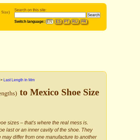
Search on this site:
 Size)
Switch language:
EN
ES
PT
RU
FR
>
Last Length In Mm
to Mexico Shoe Size
engths)
oe sizes – that's where the real mess is.
e last or an inner cavity of the shoe. They
le may differ from one manufacture to another