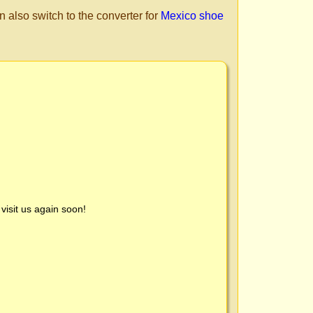
n also switch to the converter for
Mexico shoe
visit us again soon!