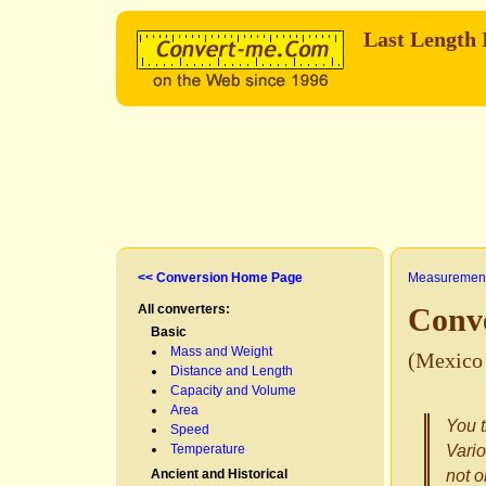
Last Length
<< Conversion Home Page
Measurement
All converters:
Conv
Basic
Mass and Weight
(Mexico 
Distance and Length
Capacity and Volume
Area
You t
Speed
Temperature
Vario
Ancient and Historical
not o