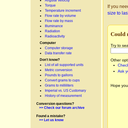
Angular velocity
Torque
If you nee
Temperature increment
size to la
Flow rate by volume
Flow rate by mass
Illuminance
Radiation
Could 
Radioactivity
Computer
Try to se
Computer storage
Data transfer rate
Don't know?
Other opt
List of all supported units
Check
Metric conversion
Ask y
Pounds to gallons
Convert grams to cups
Hope you
Grams to milliliters
Imperial vs. US Customary
History of measurement
Conversion questions?
>> Check our forum archive
Found a mistake?
>> Let us know