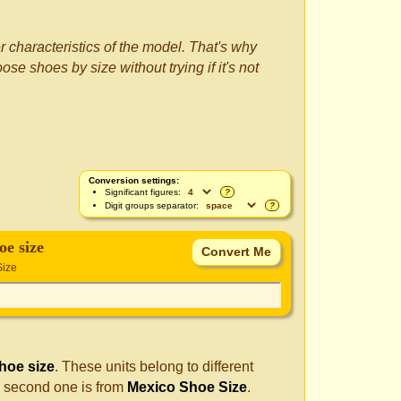
r characteristics of the model. That's why
se shoes by size without trying if it's not
Conversion settings:
Significant figures:
?
Digit groups separator:
?
oe size
Size
hoe size
. These units belong to different
e second one is from
Mexico Shoe Size
.