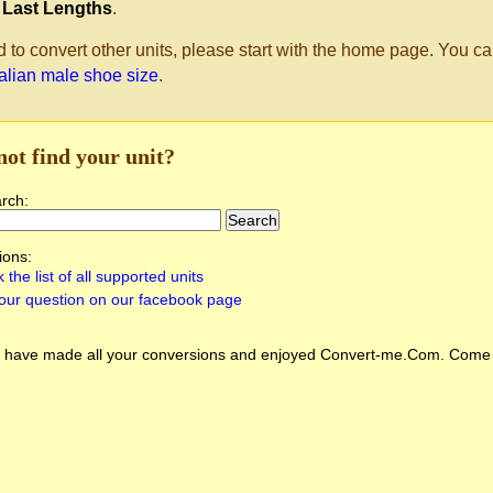
 Last Lengths
.
d to convert other units, please start with the home page. You ca
ralian male shoe size
.
not find your unit?
arch:
ions:
 the list of all supported units
our question on our facebook page
 have made all your conversions and enjoyed
Convert-me.Com
. Come 