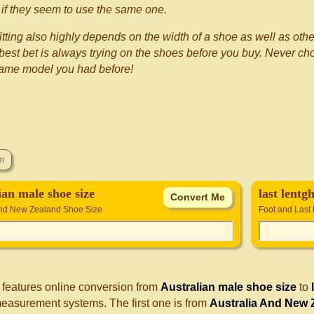
if they seem to use the same one.
itting also highly depends on the width of a shoe as well as othe
best bet is always trying on the shoes before you buy. Never choo
same model you had before!
ian male shoe size
last lentgh
and New Zealand Shoe Size
Foot and Last 
 features online conversion from
Australian male shoe size
to
measurement systems. The first one is from
Australia And New 