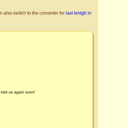
n also switch to the converter for
last lentgh in
visit us again soon!