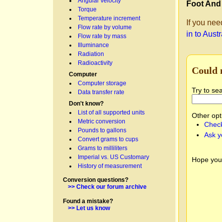
Angular velocity
Foot And
Torque
Temperature increment
If you nee
Flow rate by volume
in to Aust
Flow rate by mass
Illuminance
Radiation
Radioactivity
Could 
Computer
Computer storage
Try to se
Data transfer rate
Don't know?
List of all supported units
Other opt
Metric conversion
Check
Pounds to gallons
Ask y
Convert grams to cups
Grams to milliliters
Imperial vs. US Customary
Hope you
History of measurement
Conversion questions?
>> Check our forum archive
Found a mistake?
>> Let us know