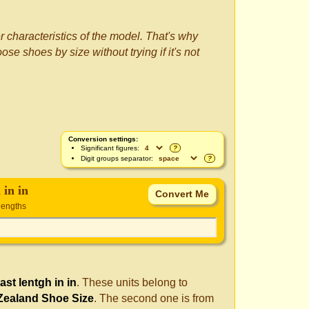
r characteristics of the model. That's why
se shoes by size without trying if it's not
Conversion settings:
Significant figures:
?
Digit groups separator:
?
 in in
lengths
last lentgh in in
. These units belong to
Zealand Shoe Size
. The second one is from