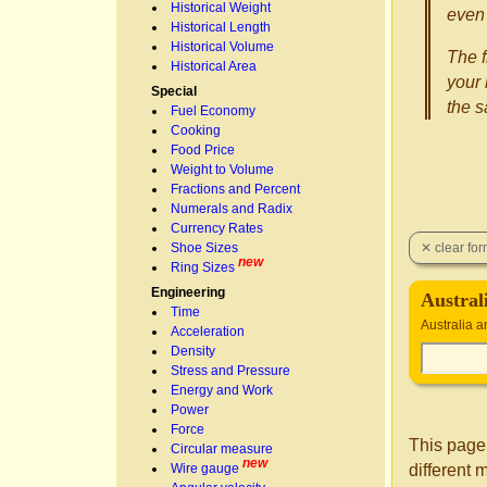
Historical Weight
even 
Historical Length
Historical Volume
The f
Historical Area
your 
Special
the 
Fuel Economy
Cooking
Food Price
Weight to Volume
Fractions and Percent
Numerals and Radix
Currency Rates
Shoe Sizes
new
Ring Sizes
Engineering
Austral
Time
Australia 
Acceleration
Density
Stress and Pressure
Energy and Work
Power
Force
This page
Circular measure
new
different 
Wire gauge