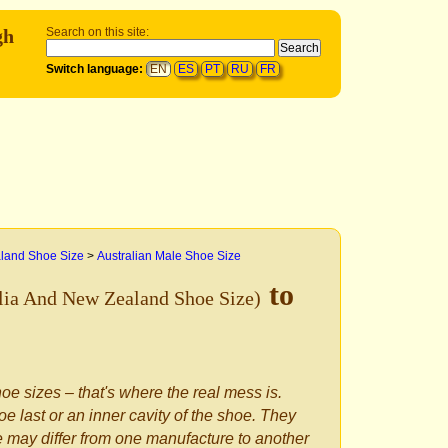
gh
Search on this site:
Switch language:
EN
ES
PT
RU
FR
aland Shoe Size
>
Australian Male Shoe Size
to
lia And New Zealand Shoe Size)
oe sizes – that's where the real mess is.
e last or an inner cavity of the shoe. They
le may differ from one manufacture to another