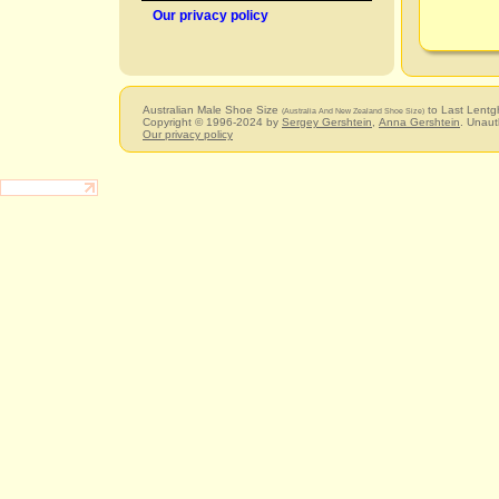
Our privacy policy
Australian Male Shoe Size
to Last Lentg
(Australia And New Zealand Shoe Size)
Copyright © 1996-2024 by
Sergey Gershtein
,
Anna Gershtein
. Unaut
Our privacy policy