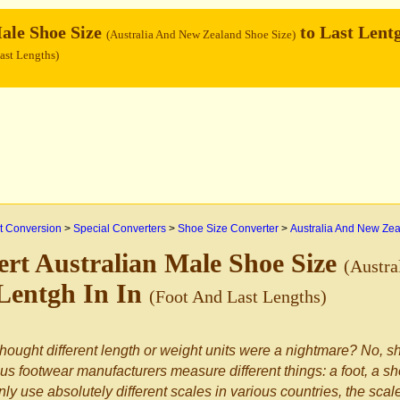
ale Shoe Size
to Last Lent
(Australia And New Zealand Shoe Size)
ast Lengths)
 Conversion
>
Special Converters
>
Shoe Size Converter
>
Australia And New Ze
rt Australian Male Shoe Size
(Austra
Lentgh In In
(Foot And Last Lengths)
hought different length or weight units were a nightmare? No, sh
us footwear manufacturers measure different things: a foot, a sho
nly use absolutely different scales in various countries, the sca