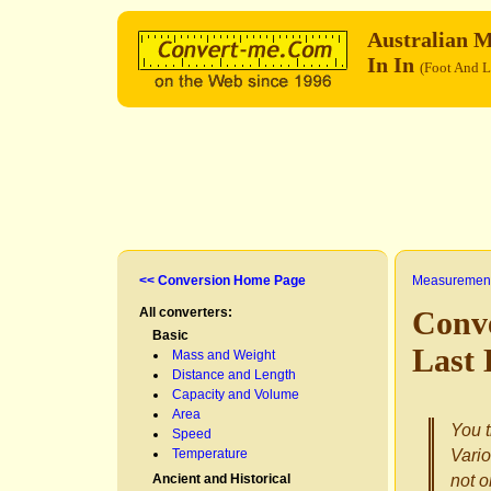
Australian M
In In
(Foot And L
<< Conversion Home Page
Measurement
All converters:
Conve
Basic
Last 
Mass and Weight
Distance and Length
Capacity and Volume
Area
You t
Speed
Temperature
Vario
Ancient and Historical
not o