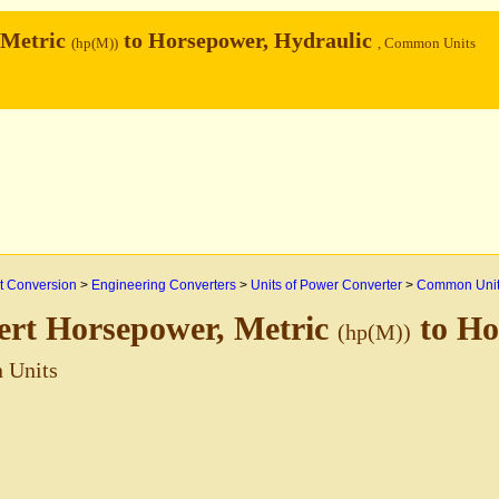
 Metric
to Horsepower, Hydraulic
(hp(M))
, Common Units
 Conversion
>
Engineering Converters
>
Units of Power Converter
>
Common Uni
ert Horsepower, Metric
to Ho
(hp(M))
 Units