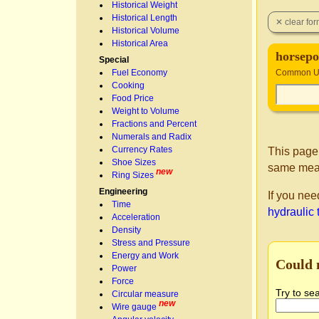
Historical Weight
Historical Length
Historical Volume
Historical Area
horsepo
Special
Fuel Economy
Common Un
Cooking
Food Price
Weight to Volume
Fractions and Percent
Numerals and Radix
Currency Rates
This page
Shoe Sizes
same mea
new
Ring Sizes
Engineering
If you nee
Time
hydraulic 
Acceleration
Density
Stress and Pressure
Energy and Work
Could 
Power
Force
Try to se
Circular measure
new
Wire gauge