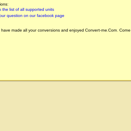
ions:
 the list of all supported units
our question on our facebook page
 have made all your conversions and enjoyed
Convert-me.Com
. Come 