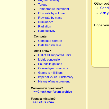
Angular velocity
Other opt
Torque
Check
Temperature increment
Ask y
Flow rate by volume
Flow rate by mass
Illuminance
Hope you
Radiation
Radioactivity
Computer
Computer storage
Data transfer rate
Don't know?
List of all supported units
Metric conversion
Pounds to gallons
Convert grams to cups
Grams to milliliters
Imperial vs. US Customary
History of measurement
Conversion questions?
>> Check our forum archive
Found a mistake?
>> Let us know