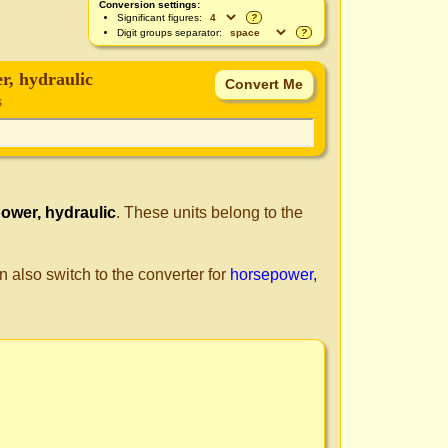
Conversion settings:
Significant figures:
?
Digit groups separator:
?
r, hydraulic
s
ower, hydraulic
. These units belong to the
n also switch to the converter for
horsepower,