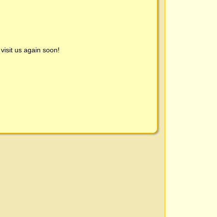
visit us again soon!