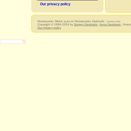
Our privacy policy
Horsepower, Metric
to Horsepower, Hydraulic
(hp(M))
, Common Units
Copyright © 1996-2024 by
Sergey Gershtein
,
Anna Gershtein
. Unaut
Our privacy policy