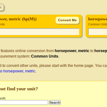
wer, metric (hp(M))
horsepowe
its
Common Unit
 features online conversion from
horsepower, metric
to
horsep
surement system:
Common Units
.
d to convert other units, please start with the home page. You ca
to horsepower, metric
.
not find your unit?
arch: