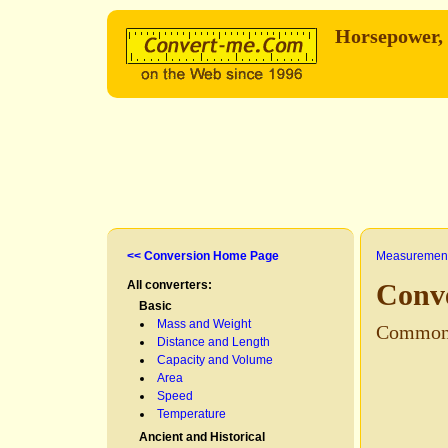
Horsepower,
<< Conversion Home Page
Measurement
All converters:
Conv
Basic
Mass and Weight
Common
Distance and Length
Capacity and Volume
Area
Speed
Temperature
Ancient and Historical