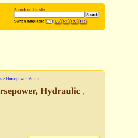
Search on this site:
Switch language:
EN
ES
PT
RU
FR
ts
>
Horsepower, Metric
rsepower, Hydraulic
,