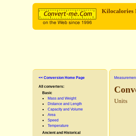
Kilocalories
<< Conversion Home Page
Measurement
All converters:
Conve
Basic
Mass and Weight
Units
Distance and Length
Capacity and Volume
Area
Speed
Temperature
Ancient and Historical