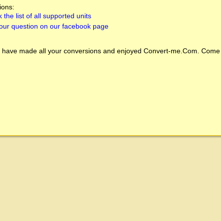
ions:
 the list of all supported units
our question on our facebook page
 have made all your conversions and enjoyed
Convert-me.Com
. Come 