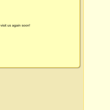
visit us again soon!