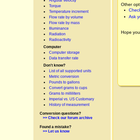
Angular velocity
Other opt
Torque
Check
Temperature increment
Ask y
Flow rate by volume
Flow rate by mass
Illuminance
Hope you
Radiation
Radioactivity
Computer
Computer storage
Data transfer rate
Don't know?
List of all supported units
Metric conversion
Pounds to gallons
Convert grams to cups
Grams to milliliters
Imperial vs. US Customary
History of measurement
Conversion questions?
>> Check our forum archive
Found a mistake?
>> Let us know