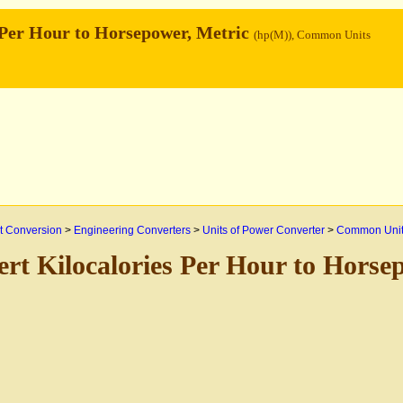
 Per Hour to Horsepower, Metric
(hp(M)), Common Units
 Conversion
>
Engineering Converters
>
Units of Power Converter
>
Common Uni
rt Kilocalories Per Hour to Horse