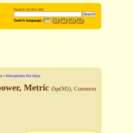
Search on this site:
Switch language:
EN
ES
PT
RU
FR
ts
>
Kilocalories Per Hour
power, Metric
(hp(M)), Common