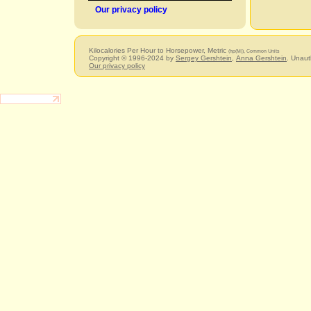
Our privacy policy
Kilocalories Per Hour to Horsepower, Metric
(hp(M)), Common Units
Copyright © 1996-2024 by
Sergey Gershtein
,
Anna Gershtein
. Unaut
Our privacy policy