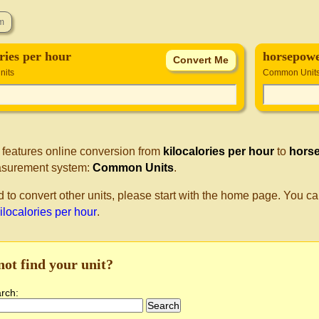
ories per hour
horsepowe
its
Common Unit
 features online conversion from
kilocalories per hour
to
horse
surement system:
Common Units
.
d to convert other units, please start with the home page. You ca
kilocalories per hour
.
not find your unit?
arch: