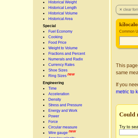
Historical Weight
Historical Length
Historical Volume
Historical Area
kilocal
Special
Fuel Economy
Common Un
Cooking
Food Price
Weight to Volume
Fractions and Percent
Numerals and Radix
Currency Rates
This page
Shoe Sizes
same mea
new
Ring Sizes
Engineering
If you nee
Time
metric to 
Acceleration
Density
Stress and Pressure
Energy and Work
Could 
Power
Force
Try to se
Circular measure
new
Wire gauge