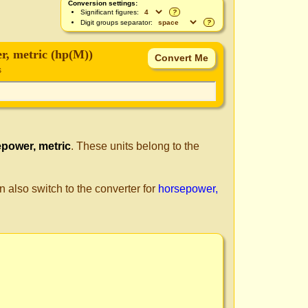
Conversion settings:
Significant figures:
?
Digit groups separator:
?
r, metric (hp(M))
s
power, metric
. These units belong to the
n also switch to the converter for
horsepower,