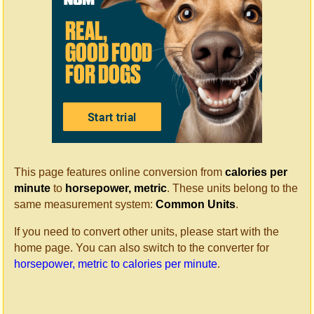
This page features online conversion from
calories per
minute
to
horsepower, metric
. These units belong to the
same measurement system:
Common Units
.
If you need to convert other units, please start with the
home page. You can also switch to the converter for
horsepower, metric to calories per minute
.