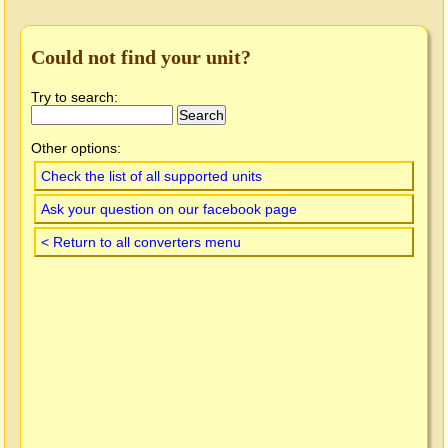
Could not find your unit?
Try to search:
Other options:
Check the list of all supported units
Ask your question on our facebook page
< Return to all converters menu