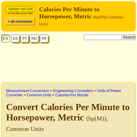
Calories Per Minute to
Horsepower, Metric
(hp(M)), Common
< all converters
Units
EN
ES
PT
RU
FR
Measurement Conversion
>
Engineering Converters
>
Units of Power
Converter
>
Common Units
>
Calories Per Minute
Convert Calories Per Minute to
Horsepower, Metric
(hp(M)),
Common Units