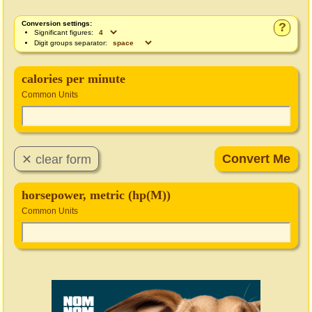
Conversion settings:
?
Significant figures:
Digit groups separator:
calories per minute
Common Units
horsepower, metric (hp(M))
Common Units