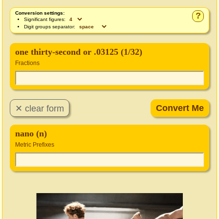
Conversion settings:
?
Significant figures:
Digit groups separator:
one thirty-second or .03125 (1/32)
Fractions
nano (n)
Metric Prefixes