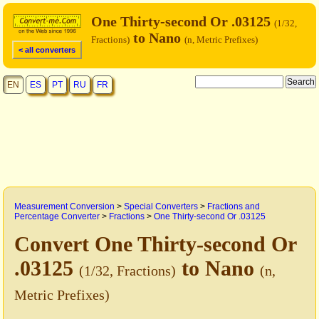
One Thirty-second Or .03125
(1/32,
to Nano
Fractions)
(n, Metric Prefixes)
< all converters
EN
ES
PT
RU
FR
Measurement Conversion
>
Special Converters
>
Fractions and
Percentage Converter
>
Fractions
>
One Thirty-second Or .03125
Convert One Thirty-second Or
.03125
to Nano
(1/32, Fractions)
(n,
Metric Prefixes)