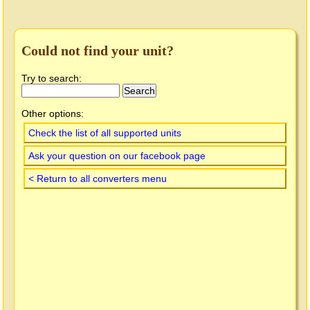
Could not find your unit?
Try to search:
Other options:
Check the list of all supported units
Ask your question on our facebook page
< Return to all converters menu