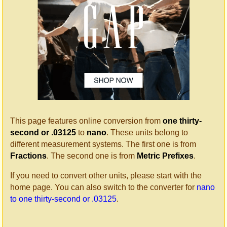
This page features online conversion from
one thirty-
second or .03125
to
nano
. These units belong to
different measurement systems. The first one is from
Fractions
. The second one is from
Metric Prefixes
.
If you need to convert other units, please start with the
home page. You can also switch to the converter for
nano
to one thirty-second or .03125
.