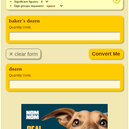
Significant figures:
Digit groups separator:
baker's dozen
Quantity Units
dozen
Quantity Units