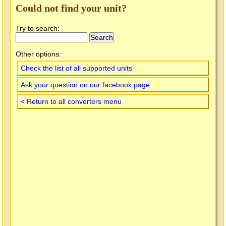
Could not find your unit?
Try to search:
Other options:
Check the list of all supported units
Ask your question on our facebook page
< Return to all converters menu