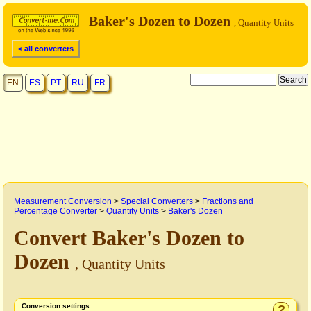
Baker's Dozen to Dozen
, Quantity Units
< all converters
EN
ES
PT
RU
FR
Measurement Conversion
>
Special Converters
>
Fractions and
Percentage Converter
>
Quantity Units
>
Baker's Dozen
Convert Baker's Dozen to
Dozen
, Quantity Units
Conversion settings:
?