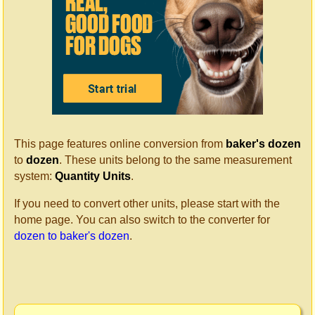
This page features online conversion from
baker's dozen
to
dozen
. These units belong to the same measurement
system:
Quantity Units
.
If you need to convert other units, please start with the
home page. You can also switch to the converter for
dozen to baker's dozen
.