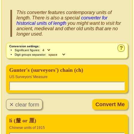
This converter features contemporary units of
length. There is also a special
converter for
historical units of length
you might want to visit for
ancient, medieval and other old units that are no
longer used.
Conversion settings:
?
Significant figures:
Digit groups separator:
Gunter's (surveyors') chain (ch)
US Surveyors' Measure
li (釐 or 厘)
Chinese units of 1915