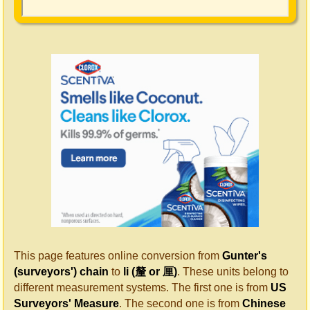
This page features online conversion from
Gunter's
(surveyors') chain
to
li (釐 or 厘)
. These units belong to
different measurement systems. The first one is from
US
Surveyors' Measure
. The second one is from
Chinese