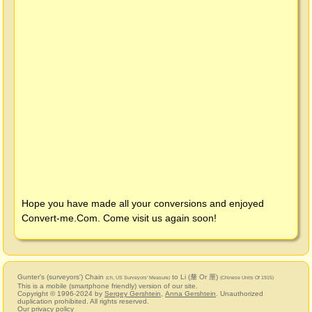
Hope you have made all your conversions and enjoyed
Convert-me.Com
. Come visit us again soon!
Gunter's (surveyors') Chain
to Li (釐 Or 厘)
(ch, US Surveyors' Measure)
(Chinese Units Of 1915)
This is a mobile (smartphone friendly) version of our site.
Copyright © 1996-2024 by
Sergey Gershtein
,
Anna Gershtein
. Unauthorized
duplication prohibited. All rights reserved.
Our privacy policy