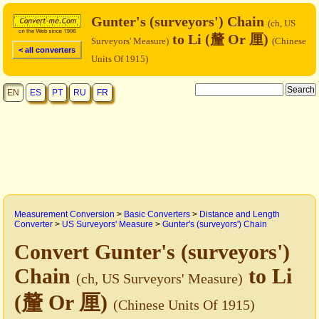
Gunter's (surveyors') Chain
(ch, US
to Li (釐 Or 厘)
Surveyors' Measure)
(Chinese
< all converters
Units Of 1915)
EN
ES
PT
RU
FR
Measurement Conversion
>
Basic Converters
>
Distance and Length
Converter
>
US Surveyors' Measure
>
Gunter's (surveyors') Chain
Convert Gunter's (surveyors')
Chain
to Li
(ch, US Surveyors' Measure)
(釐 Or 厘)
(Chinese Units Of 1915)