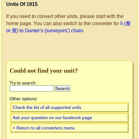
Units Of 1915
.
If you need to convert other units, please start with the
home page. You can also switch to the converter for
li (釐
or 厘) to Gunter's (surveyors') chain
.
Could not find your unit?
Try to search:
Other options:
Check the list of all supported units
Ask your question on our facebook page
< Return to all converters menu