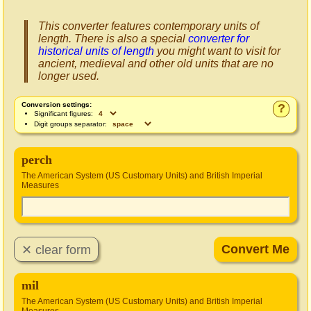
This converter features contemporary units of
length. There is also a special
converter for
historical units of length
you might want to visit for
ancient, medieval and other old units that are no
longer used.
Conversion settings:
?
Significant figures:
Digit groups separator:
perch
The American System (US Customary Units) and British Imperial
Measures
mil
The American System (US Customary Units) and British Imperial