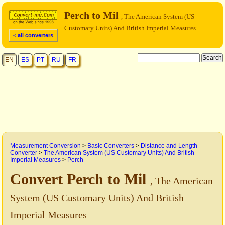
Perch to Mil
, The American System (US
Customary Units) And British Imperial Measures
< all converters
EN
ES
PT
RU
FR
Measurement Conversion
>
Basic Converters
>
Distance and Length
Converter
>
The American System (US Customary Units) And British
Imperial Measures
>
Perch
Convert Perch to Mil
, The American
System (US Customary Units) And British
Imperial Measures