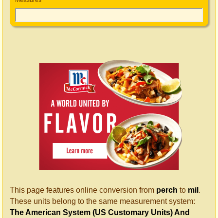
Measures
This page features online conversion from
perch
to
mil
.
These units belong to the same measurement system:
The American System (US Customary Units) And