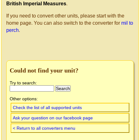
British Imperial Measures
.
If you need to convert other units, please start with the
home page. You can also switch to the converter for
mil to
perch
.
Could not find your unit?
Try to search:
Other options:
Check the list of all supported units
Ask your question on our facebook page
< Return to all converters menu