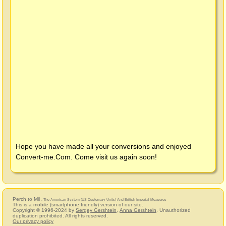
Hope you have made all your conversions and enjoyed
Convert-me.Com
. Come visit us again soon!
Perch to Mil
, The American System (US Customary Units) And British Imperial Measures
This is a mobile (smartphone friendly) version of our site.
Copyright © 1996-2024 by
Sergey Gershtein
,
Anna Gershtein
. Unauthorized
duplication prohibited. All rights reserved.
Our privacy policy