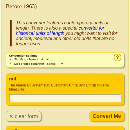
Before 1963)
This converter features contemporary units of
length. There is also a special
converter for
historical units of length
you might want to visit for
ancient, medieval and other old units that are no
longer used.
Conversion settings:
?
Significant figures:
Digit groups separator:
mil
The American System (US Customary Units) and British Imperial
Measures