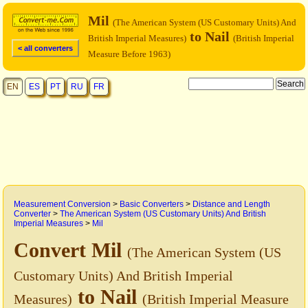
Mil
(The American System (US Customary Units) And
to Nail
British Imperial Measures)
(British Imperial
< all converters
Measure Before 1963)
EN
ES
PT
RU
FR
Measurement Conversion
>
Basic Converters
>
Distance and Length
Converter
>
The American System (US Customary Units) And British
Imperial Measures
>
Mil
Convert Mil
(The American System (US
Customary Units) And British Imperial
to Nail
Measures)
(British Imperial Measure