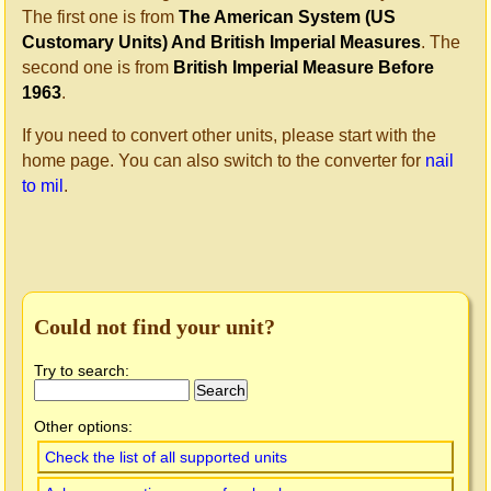
The first one is from
The American System (US
Customary Units) And British Imperial Measures
. The
second one is from
British Imperial Measure Before
1963
.
If you need to convert other units, please start with the
home page. You can also switch to the converter for
nail
to mil
.
Could not find your unit?
Try to search:
Other options:
Check the list of all supported units