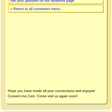
Ask your question on our facebook page
< Return to all converters menu
Hope you have made all your conversions and enjoyed
Convert-me.Com
. Come visit us again soon!