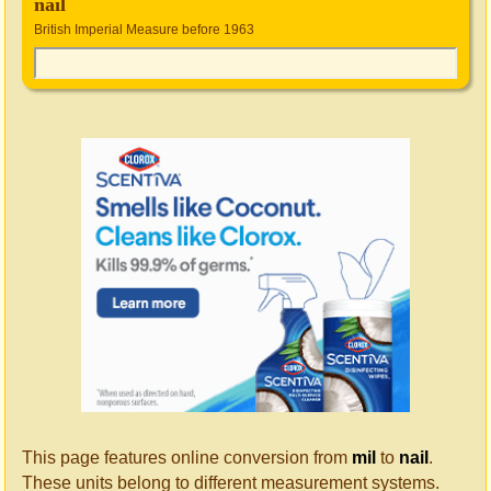
nail
British Imperial Measure before 1963
This page features online conversion from
mil
to
nail
.
These units belong to different measurement systems.