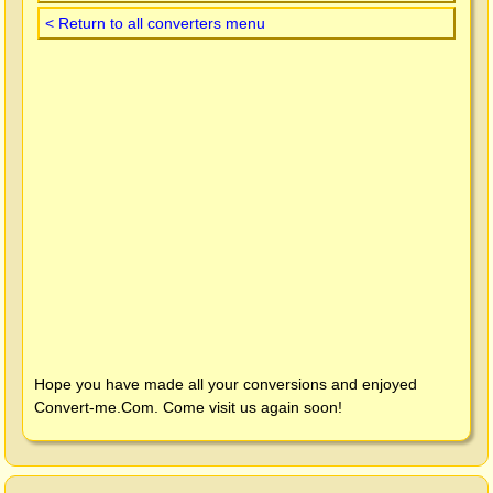
< Return to all converters menu
Hope you have made all your conversions and enjoyed
Convert-me.Com
. Come visit us again soon!