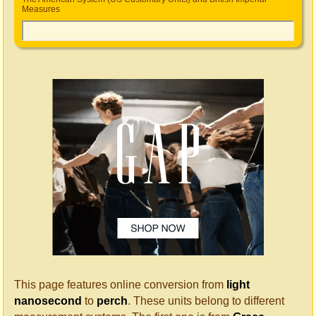
Measures
This page features online conversion from
light
nanosecond
to
perch
. These units belong to different