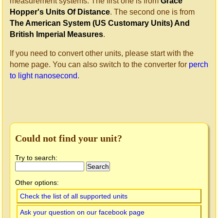
measurement systems. The first one is from
Grace
Hopper's Units Of Distance
. The second one is from
The American System (US Customary Units) And
British Imperial Measures
.
If you need to convert other units, please start with the
home page. You can also switch to the converter for
perch
to light nanosecond
.
Could not find your unit?
Try to search:
Other options:
Check the list of all supported units
Ask your question on our facebook page