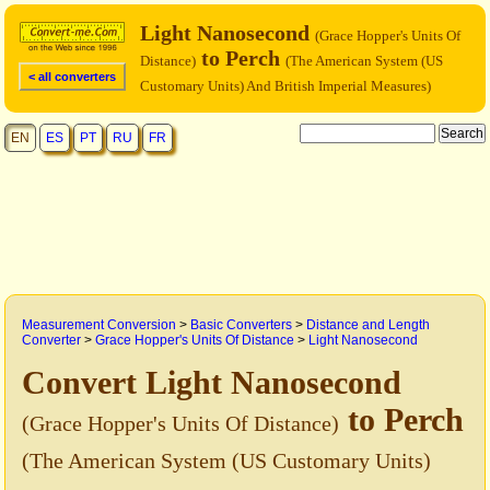
Light Nanosecond
(Grace Hopper's Units Of
to Perch
Distance)
(The American System (US
< all converters
Customary Units) And British Imperial Measures)
EN
ES
PT
RU
FR
Measurement Conversion
>
Basic Converters
>
Distance and Length
Converter
>
Grace Hopper's Units Of Distance
>
Light Nanosecond
Convert Light Nanosecond
to Perch
(Grace Hopper's Units Of Distance)
(The American System (US Customary Units)