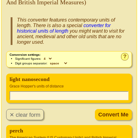
And British Imperial Measures)
This converter features contemporary units of
length. There is also a special
converter for
historical units of length
you might want to visit for
ancient, medieval and other old units that are no
longer used.
Conversion settings:
?
Significant figures:
Digit groups separator:
light nanosecond
Grace Hopper's units of distance
perch
The American System (US Customary Units) and British Imperial