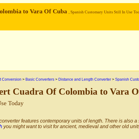
olombia to Vara Of Cuba
, Spanish Customary Units Still In Use To
 Conversion
>
Basic Converters
>
Distance and Length Converter
>
Spanish Custo
ert Cuadra Of Colombia to Vara 
 Use Today
converter features contemporary units of length. There is also a
h
you might want to visit for ancient, medieval and other old unit