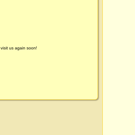
visit us again soon!