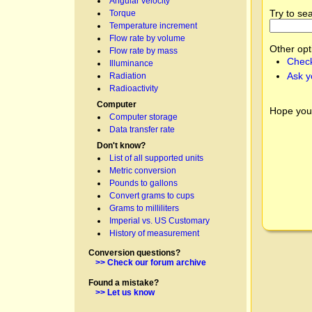
Angular velocity
Try to se
Torque
Temperature increment
Flow rate by volume
Other opt
Flow rate by mass
Check
Illuminance
Ask y
Radiation
Radioactivity
Computer
Hope you
Computer storage
Data transfer rate
Don't know?
List of all supported units
Metric conversion
Pounds to gallons
Convert grams to cups
Grams to milliliters
Imperial vs. US Customary
History of measurement
Conversion questions?
>> Check our forum archive
Found a mistake?
>> Let us know