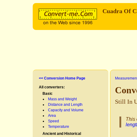
Cuadra Of C
<< Conversion Home Page
Measurement
All converters:
Conv
Basic
Mass and Weight
Still In
Distance and Length
Capacity and Volume
Area
This 
Speed
lengt
Temperature
Ancient and Historical