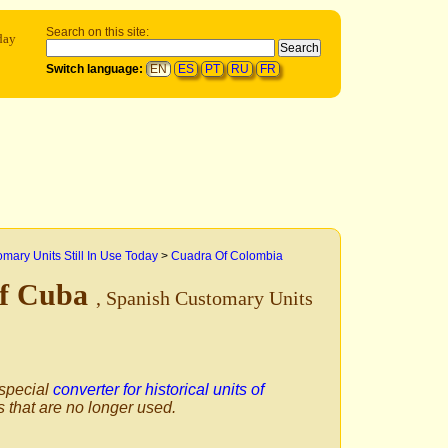
Search on this site:
day
Switch language:
EN
ES
PT
RU
FR
mary Units Still In Use Today
>
Cuadra Of Colombia
Of Cuba
, Spanish Customary Units
 special
converter for historical units of
s that are no longer used.