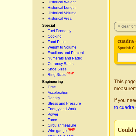
Historical Weight
Historical Length
Historical Volume
Historical Area
Special
Fuel Economy
Cooking
cuadra 
Food Price
Weight to Volume
Spanish Cu
Fractions and Percent
Numerals and Radix
Currency Rates
Shoe Sizes
new
Ring Sizes
This page
Engineering
Time
measurem
Acceleration
Density
If you nee
Stress and Pressure
to cuadra
Energy and Work
Power
Force
Circular measure
Could 
new
Wire gauge