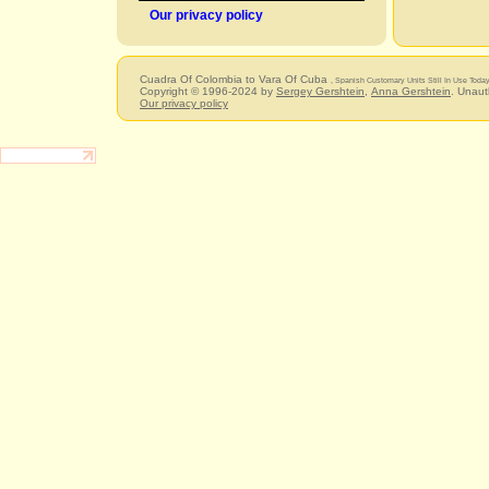
Our privacy policy
Cuadra Of Colombia to Vara Of Cuba
, Spanish Customary Units Still In Use Toda
Copyright © 1996-2024 by
Sergey Gershtein
,
Anna Gershtein
. Unaut
Our privacy policy