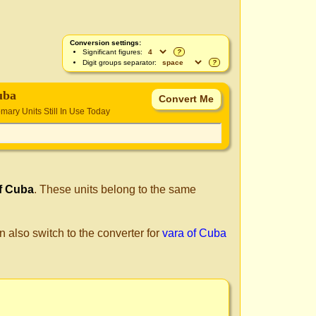
Conversion settings:
Significant figures:
?
Digit groups separator:
?
uba
ary Units Still In Use Today
f Cuba
. These units belong to the same
n also switch to the converter for
vara of Cuba