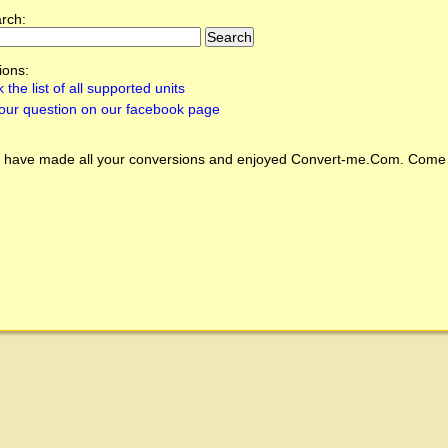
arch:
ions:
 the list of all supported units
our question on our facebook page
 have made all your conversions and enjoyed
Convert-me.Com
. Come 