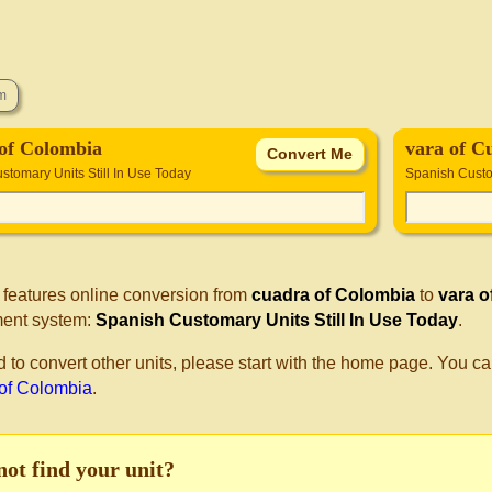
of Colombia
vara of C
stomary Units Still In Use Today
Spanish Custom
 features online conversion from
cuadra of Colombia
to
vara o
ent system:
Spanish Customary Units Still In Use Today
.
d to convert other units, please start with the home page. You ca
 of Colombia
.
not find your unit?